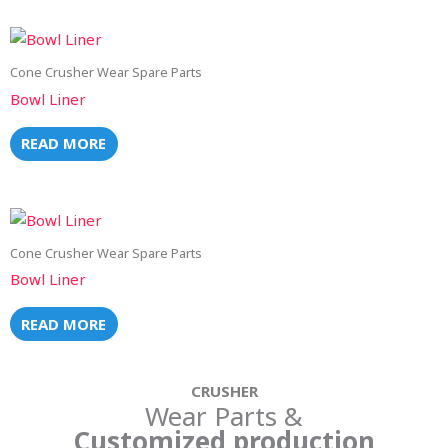
Cone Crusher Wear Spare Parts
Bowl Liner
READ MORE
Cone Crusher Wear Spare Parts
Bowl Liner
READ MORE
CRUSHER
Wear Parts &
Customized production