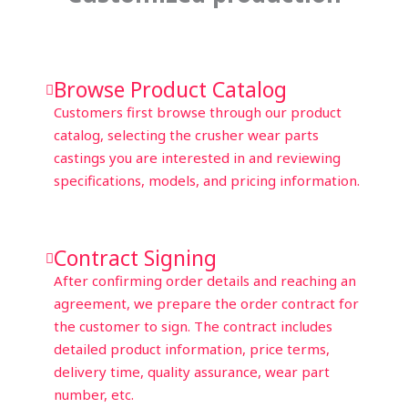
Browse Product Catalog
Customers first browse through our product
catalog, selecting the crusher wear parts
castings you are interested in and reviewing
specifications, models, and pricing information.
Contract Signing
After confirming order details and reaching an
agreement, we prepare the order contract for
the customer to sign. The contract includes
detailed product information, price terms,
delivery time, quality assurance, wear part
number, etc.