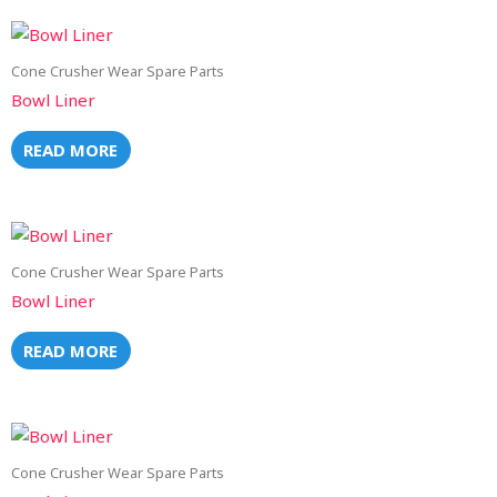
Cone Crusher Wear Spare Parts
Bowl Liner
READ MORE
Cone Crusher Wear Spare Parts
Bowl Liner
READ MORE
Cone Crusher Wear Spare Parts