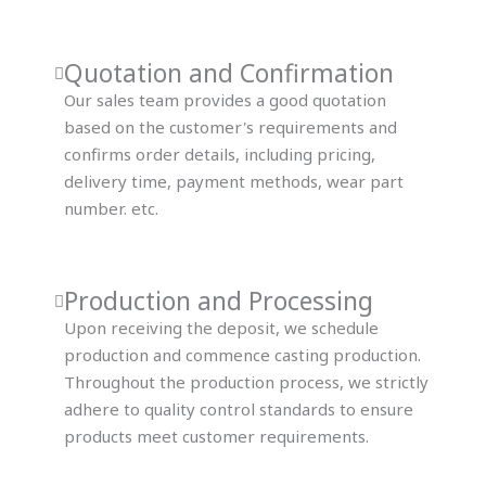
Quotation and Confirmation
Our sales team provides a good quotation
based on the customer's requirements and
confirms order details, including pricing,
delivery time, payment methods, wear part
number. etc.
Production and Processing
Upon receiving the deposit, we schedule
production and commence casting production.
Throughout the production process, we strictly
adhere to quality control standards to ensure
products meet customer requirements.