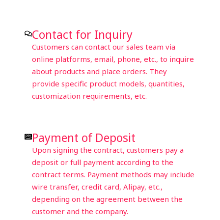
Contact for Inquiry
Customers can contact our sales team via
online platforms, email, phone, etc., to inquire
about products and place orders. They
provide specific product models, quantities,
customization requirements, etc.
Payment of Deposit
Upon signing the contract, customers pay a
deposit or full payment according to the
contract terms. Payment methods may include
wire transfer, credit card, Alipay, etc.,
depending on the agreement between the
customer and the company.