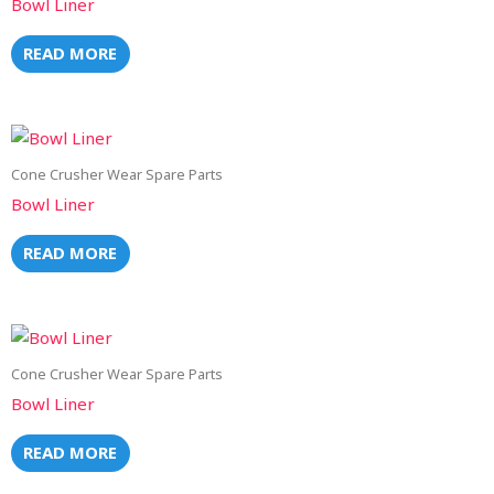
Bowl Liner
READ MORE
Cone Crusher Wear Spare Parts
Bowl Liner
READ MORE
Cone Crusher Wear Spare Parts
Bowl Liner
READ MORE