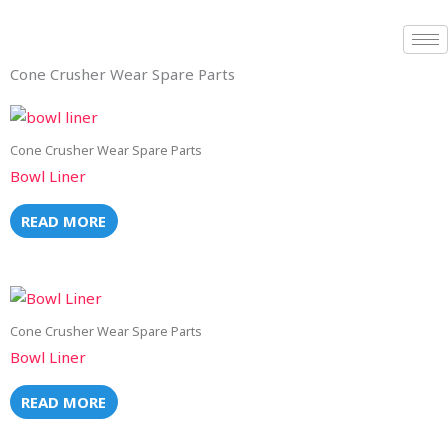
Skip
to
content
Cone Crusher Wear Spare Parts
Cone Crusher Wear Spare Parts
Bowl Liner
READ MORE
Cone Crusher Wear Spare Parts
Bowl Liner
READ MORE