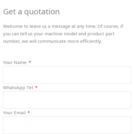
Get a quotation
Welcome to leave us a message at any time. Of course, if
you can tell us your machine model and product part
number, we will communicate more efficiently.
Your Name
WhatsApp Tel
Your Email