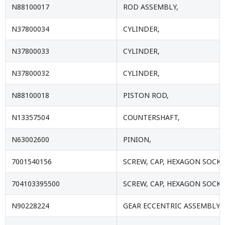
N88100017
ROD ASSEMBLY,
N37800034
CYLINDER,
N37800033
CYLINDER,
N37800032
CYLINDER,
N88100018
PISTON ROD,
N13357504
COUNTERSHAFT,
N63002600
PINION,
7001540156
SCREW, CAP, HEXAGON SOCKE
704103395500
SCREW, CAP, HEXAGON SOCKE
N90228224
GEAR ECCENTRIC ASSEMBLY,