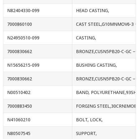
N82404330-099
HEAD CASTING,
7000860100
CAST STEEL,G10MNMOV6-3 +Q
N24950510-099
CASTING,
7000830662
BRONZE,CUSN5PB20-C-GC – E
N15656215-099
BUSHING CASTING,
7000830662
BRONZE,CUSN5PB20-C-GC – E
N00510402
BAND, POLYURETHANE,93SHA
7000883450
FORGING STEEL,30CRNIMO8+
N41060210
BOLT, LOCK,
N80507545
SUPPORT,