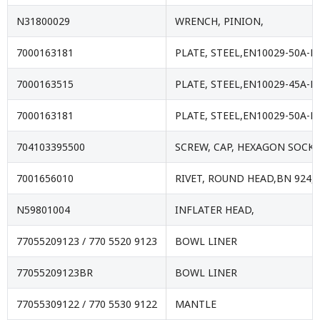
N31800029
WRENCH, PINION,
7000163181
PLATE, STEEL,EN10029-50A-E
7000163515
PLATE, STEEL,EN10029-45A-E
7000163181
PLATE, STEEL,EN10029-50A-E
704103395500
SCREW, CAP, HEXAGON SOCKE
7001656010
RIVET, ROUND HEAD,BN 924,
N59801004
INFLATER HEAD,
77055209123 / 770 5520 9123
BOWL LINER
77055209123BR
BOWL LINER
77055309122 / 770 5530 9122
MANTLE