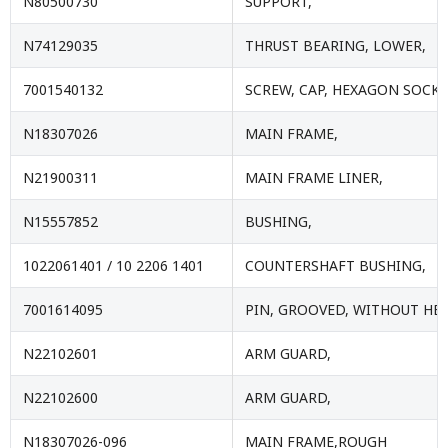
N80500730
SUPPORT,
N74129035
THRUST BEARING, LOWER,
7001540132
SCREW, CAP, HEXAGON SOCKE
N18307026
MAIN FRAME,
N21900311
MAIN FRAME LINER,
N15557852
BUSHING,
1022061401 / 10 2206 1401
COUNTERSHAFT BUSHING,
7001614095
PIN, GROOVED, WITHOUT HEA
N22102601
ARM GUARD,
N22102600
ARM GUARD,
N18307026-096
MAIN FRAME,ROUGH