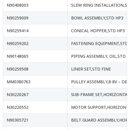
N90408003
SLEW RING INSTALLATION,S
N90259009
BOWL ASSEMBLY,STD HP3
N90259414
CONICAL HOPPER,STD HP3
N90259202
FASTENING EQUIPMENT,STD 
N90148065
PIPING ASSEMBLY, OIL,STD
N90259508
LINER SET,STD FINE
MM0380763
PULLEY ASSEMBLY,8-8V – DE63
N30220267
SUB-FRAME SET,HORIZONTAL 
N30220552
MOTOR SUPPORT,HORIZONTAL
N90305721
BELT GUARD ASSEMBLY,HORI