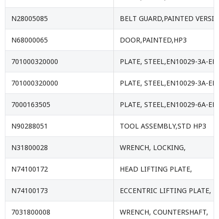
N28005085
BELT GUARD,PAINTED VERSI
N68000065
DOOR,PAINTED,HP3
701000320000
PLATE, STEEL,EN10029-3A-EN
701000320000
PLATE, STEEL,EN10029-3A-EN
7000163505
PLATE, STEEL,EN10029-6A-EN
N90288051
TOOL ASSEMBLY,STD HP3
N31800028
WRENCH, LOCKING,
N74100172
HEAD LIFTING PLATE,
N74100173
ECCENTRIC LIFTING PLATE,
7031800008
WRENCH, COUNTERSHAFT,