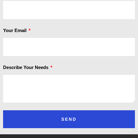
Your Email
Describe Your Needs
SEND