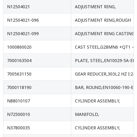
N12504021
ADJUSTMENT RING,
N12504021-096
ADJUSTMENT RING,ROUGH
N12504021-099
ADJUSTMENT RING CASTING,
1000860020
CAST STEEL,G28MN6 +QT1 – 
7000163504
PLATE, STEEL,EN10029-5A-EN
7005631150
GEAR REDUCER,303L2 HZ I:24
7000118190
BAR, ROUND,EN10060-190-E
N88010107
CYLINDER ASSEMBLY,
N72500010
MANIFOLD,
N37800035
CYLINDER ASSEMBLY,