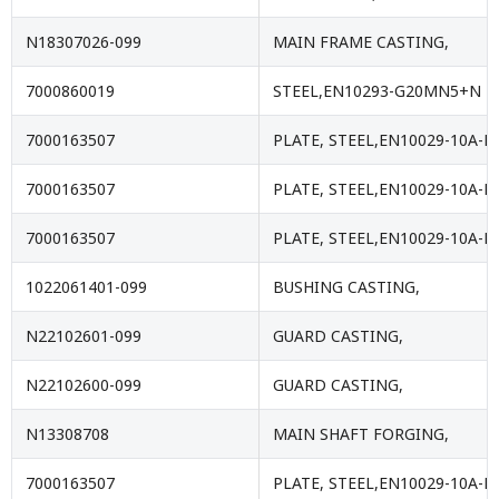
N18307026-099
MAIN FRAME CASTING,
7000860019
STEEL,EN10293-G20MN5+N
7000163507
PLATE, STEEL,EN10029-10A-E
7000163507
PLATE, STEEL,EN10029-10A-E
7000163507
PLATE, STEEL,EN10029-10A-E
1022061401-099
BUSHING CASTING,
N22102601-099
GUARD CASTING,
N22102600-099
GUARD CASTING,
N13308708
MAIN SHAFT FORGING,
7000163507
PLATE, STEEL,EN10029-10A-E