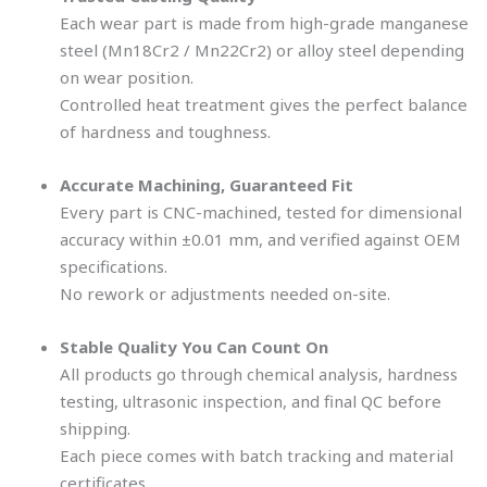
Each wear part is made from high-grade manganese
steel (Mn18Cr2 / Mn22Cr2) or alloy steel depending
on wear position.
Controlled heat treatment gives the perfect balance
of hardness and toughness.
Accurate Machining, Guaranteed Fit
Every part is CNC-machined, tested for dimensional
accuracy within ±0.01 mm, and verified against OEM
specifications.
No rework or adjustments needed on-site.
Stable Quality You Can Count On
All products go through chemical analysis, hardness
testing, ultrasonic inspection, and final QC before
shipping.
Each piece comes with batch tracking and material
certificates.