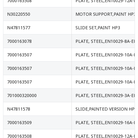
7000163508
PLATE, STEEL,EN10029-12A-E
N30220550
MOTOR SUPPORT,PAINT HP3
N47811577
SLIDE SET,PAINT HP3
7000163078
PLATE, STEEL,EN10029-8A-EN
7000163507
PLATE, STEEL,EN10029-10A-E
7000163507
PLATE, STEEL,EN10029-10A-E
7000163507
PLATE, STEEL,EN10029-10A-E
701000320000
PLATE, STEEL,EN10029-3A-EN
N47811578
SLIDE,PAINTED VERSION HP3
7000163509
PLATE, STEEL,EN10029-16A-E
7000163508
PLATE, STEEL,EN10029-12A-E