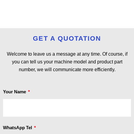
GET A QUOTATION
Welcome to leave us a message at any time. Of course, if
you can tell us your machine model and product part
number, we will communicate more efficiently.
Your Name
WhatsApp Tel