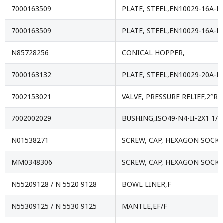
7000163509
PLATE, STEEL,EN10029-16A-E
7000163509
PLATE, STEEL,EN10029-16A-E
N85728256
CONICAL HOPPER,
7000163132
PLATE, STEEL,EN10029-20A-E
7002153021
VALVE, PRESSURE RELIEF,2″RC
7002002029
BUSHING,ISO49-N4-II-2X1 1/4
N01538271
SCREW, CAP, HEXAGON SOCKE
MM0348306
SCREW, CAP, HEXAGON SOCKE
N55209128 / N 5520 9128
BOWL LINER,F
N55309125 / N 5530 9125
MANTLE,EF/F