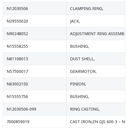
N12030506
CLAMPING RING,
N29550020
JACK,
N90248052
ADJUSTMENT RING ASSEMBLY
N15558255
BUSHING,
N81108013
DUST SHELL,
N57500017
GEARMOTOR,
N63002150
PINION,
N15555756
BUSHING,
N12030506-099
RING CASTING,
7000859019
CAST IRON,EN GJS 600-3 – NF