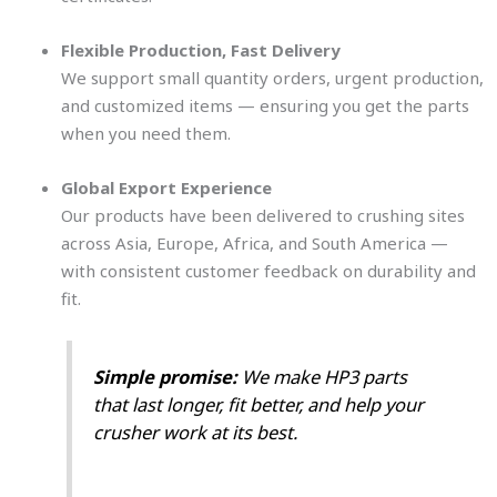
Flexible Production, Fast Delivery
We support small quantity orders, urgent production,
and customized items — ensuring you get the parts
when you need them.
Global Export Experience
Our products have been delivered to crushing sites
across Asia, Europe, Africa, and South America —
with consistent customer feedback on durability and
fit.
Simple promise:
We make HP3 parts
that last longer, fit better, and help your
crusher work at its best.