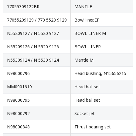
77055309122BR
MANTLE
77055209129 / 770 5520 9129
Bowl liner,EF
N55209127 / N 5520 9127
BOWL LINER M
N55209126 / N 5520 9126
BOWL LINER
N55309124 / N 5530 9124
Mantle M
N98000796
Head bushing, N15656215
MM0901619
Head ball set
N98000795
Head ball set
N98000792
Socket jet
N98000848
Thrust bearing set