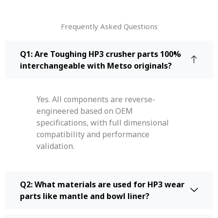
Frequently Asked Questions
Q1: Are Toughing HP3 crusher parts 100%
interchangeable with Metso originals?
Yes. All components are reverse-
engineered based on OEM
specifications, with full dimensional
compatibility and performance
validation.
Q2: What materials are used for HP3 wear
parts like mantle and bowl liner?