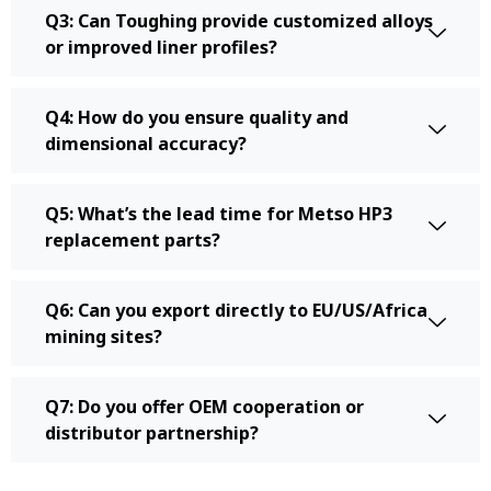
Q3: Can Toughing provide customized alloys
or improved liner profiles?
Q4: How do you ensure quality and
dimensional accuracy?
Q5: What’s the lead time for Metso HP3
replacement parts?
Q6: Can you export directly to EU/US/Africa
mining sites?
Q7: Do you offer OEM cooperation or
distributor partnership?