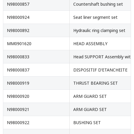
N98000857
Countershaft bushing set
N98000924
Seat liner segment set
N98000892
Hydraulic ring clamping set
MM0901620
HEAD ASSEMBLY
N98000833
Head SUPPORT Assembly with 
N98000837
DISPOSITIF D’ETANCHEITE
N98000919
THRUST BEARING SET
N98000920
ARM GUARD SET
N98000921
ARM GUARD SET
N98000922
BUSHING SET