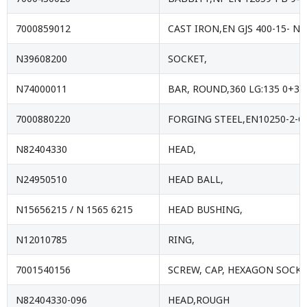
7000859012
CAST IRON,EN GJS 400-15- NF
N39608200
SOCKET,
N74000011
BAR, ROUND,360 LG:135 0+3
7000880220
FORGING STEEL,EN10250-2-C
N82404330
HEAD,
N24950510
HEAD BALL,
N15656215 / N 1565 6215
HEAD BUSHING,
N12010785
RING,
7001540156
SCREW, CAP, HEXAGON SOCKE
N82404330-096
HEAD,ROUGH