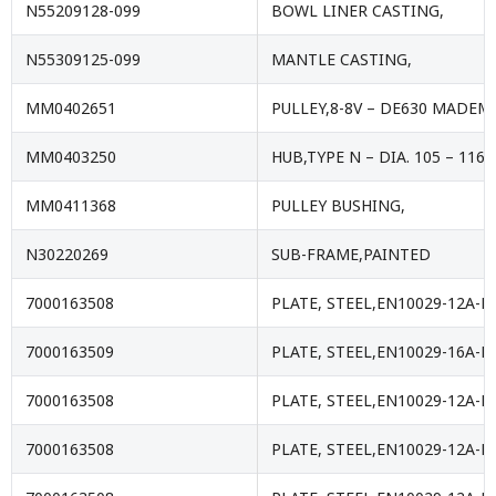
N55209128-099
BOWL LINER CASTING,
N55309125-099
MANTLE CASTING,
MM0402651
PULLEY,8-8V – DE630 MADEM
MM0403250
HUB,TYPE N – DIA. 105 – 116
MM0411368
PULLEY BUSHING,
N30220269
SUB-FRAME,PAINTED
7000163508
PLATE, STEEL,EN10029-12A-E
7000163509
PLATE, STEEL,EN10029-16A-E
7000163508
PLATE, STEEL,EN10029-12A-E
7000163508
PLATE, STEEL,EN10029-12A-E