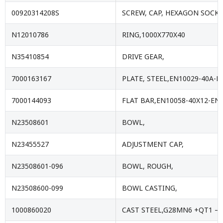
00920314208S
SCREW, CAP, HEXAGON SOCKE
N12010786
RING,1000X770X40
N35410854
DRIVE GEAR,
7000163167
PLATE, STEEL,EN10029-40A-E
7000144093
FLAT BAR,EN10058-40X12-EN1
N23508601
BOWL,
N23455527
ADJUSTMENT CAP,
N23508601-096
BOWL, ROUGH,
N23508600-099
BOWL CASTING,
1000860020
CAST STEEL,G28MN6 +QT1 – 