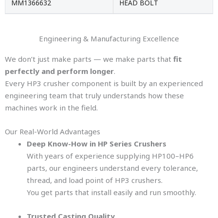
MM1366632
HEAD BOLT
Engineering & Manufacturing Excellence
We don’t just make parts — we make parts that
fit
perfectly and perform longer
.
Every HP3 crusher component is built by an experienced
engineering team that truly understands how these
machines work in the field.
Our Real-World Advantages
Deep Know-How in HP Series Crushers
With years of experience supplying HP100–HP6
parts, our engineers understand every tolerance,
thread, and load point of HP3 crushers.
You get parts that install easily and run smoothly.
Trusted Casting Quality