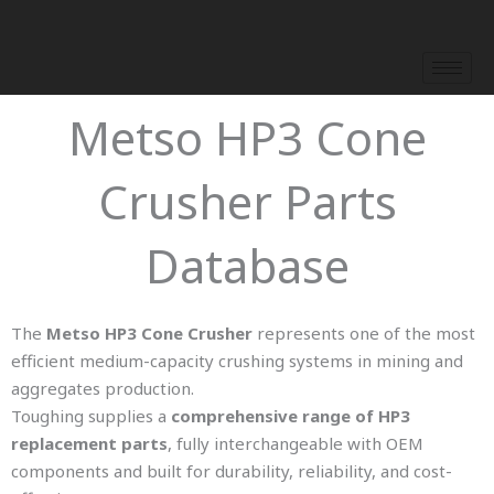
Skip
to
content
Metso HP3 Cone
Crusher Parts
Database
The
Metso HP3 Cone Crusher
represents one of the most
efficient medium-capacity crushing systems in mining and
aggregates production.
Toughing supplies a
comprehensive range of HP3
replacement parts
, fully interchangeable with OEM
components and built for durability, reliability, and cost-