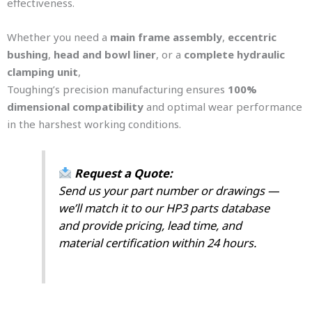
effectiveness.
Whether you need a
main frame assembly
,
eccentric
bushing
,
head and bowl liner
, or a
complete hydraulic
clamping unit
,
Toughing’s precision manufacturing ensures
100%
dimensional compatibility
and optimal wear performance
in the harshest working conditions.
Request a Quote:
Send us your part number or drawings —
we’ll match it to our HP3 parts database
and provide pricing, lead time, and
material certification within 24 hours.