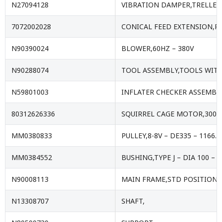
N27094128
VIBRATION DAMPER,TRELLE
7072002028
CONICAL FEED EXTENSION,P
N90390024
BLOWER,60HZ – 380V
N90288074
TOOL ASSEMBLY,TOOLS WIT
N59801003
INFLATER CHECKER ASSEMBL
80312626336
SQUIRREL CAGE MOTOR,300HP
MM0380833
PULLEY,8-8V – DE335 – 1166
MM0384552
BUSHING,TYPE J – DIA 100 – 
N90008113
MAIN FRAME,STD POSITION B
N13308707
SHAFT,