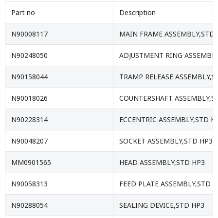
Part no
Description
N90008117
MAIN FRAME ASSEMBLY,STD 
N90248050
ADJUSTMENT RING ASSEMBLY
N90158044
TRAMP RELEASE ASSEMBLY,S
N90018026
COUNTERSHAFT ASSEMBLY,S
N90228314
ECCENTRIC ASSEMBLY,STD H
N90048207
SOCKET ASSEMBLY,STD HP3
MM0901565
HEAD ASSEMBLY,STD HP3
N90058313
FEED PLATE ASSEMBLY,STD H
N90288054
SEALING DEVICE,STD HP3