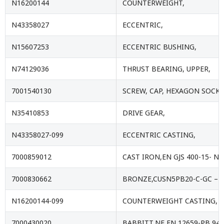
N16200144
COUNTERWEIGHT,
N43358027
ECCENTRIC,
N15607253
ECCENTRIC BUSHING,
N74129036
THRUST BEARING, UPPER,
7001540130
SCREW, CAP, HEXAGON SOCKE
N35410853
DRIVE GEAR,
N43358027-099
ECCENTRIC CASTING,
7000859012
CAST IRON,EN GJS 400-15- NF
7000830662
BRONZE,CUSN5PB20-C-GC – E
N16200144-099
COUNTERWEIGHT CASTING,
7000430020
BABBITT,NF EN 12659-PB 94