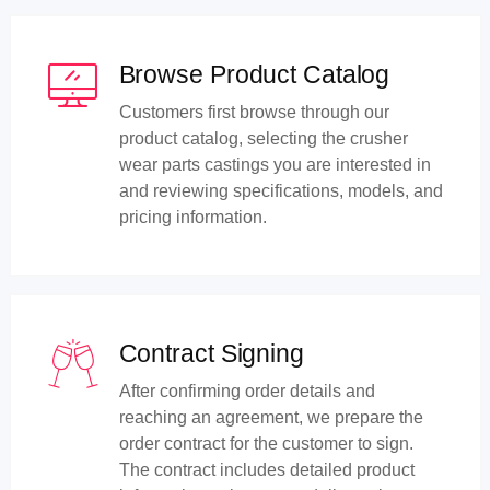
Browse Product Catalog
Customers first browse through our
product catalog, selecting the crusher
wear parts castings you are interested in
and reviewing specifications, models, and
pricing information.
Contract Signing
After confirming order details and
reaching an agreement, we prepare the
order contract for the customer to sign.
The contract includes detailed product