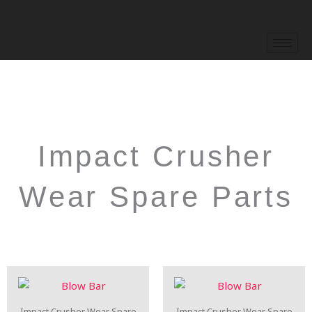
Skip
to
content
Impact Crusher
Wear Spare Parts
Impact Crusher Wear Spare
Impact Crusher Wear Spare