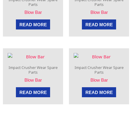
Parts
Parts
Blow Bar
Blow Bar
READ MORE
READ MORE
Impact Crusher Wear Spare
Impact Crusher Wear Spare
Parts
Parts
Blow Bar
Blow Bar
READ MORE
READ MORE