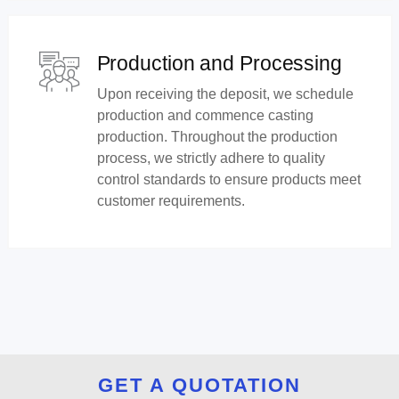
Production and Processing
Upon receiving the deposit, we schedule
production and commence casting
production. Throughout the production
process, we strictly adhere to quality
control standards to ensure products meet
customer requirements.
GET A QUOTATION