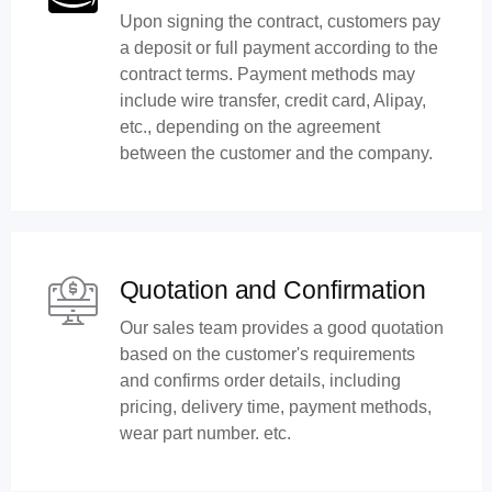
Upon signing the contract, customers pay
a deposit or full payment according to the
contract terms. Payment methods may
include wire transfer, credit card, Alipay,
etc., depending on the agreement
between the customer and the company.
Quotation and Confirmation
Our sales team provides a good quotation
based on the customer's requirements
and confirms order details, including
pricing, delivery time, payment methods,
wear part number. etc.