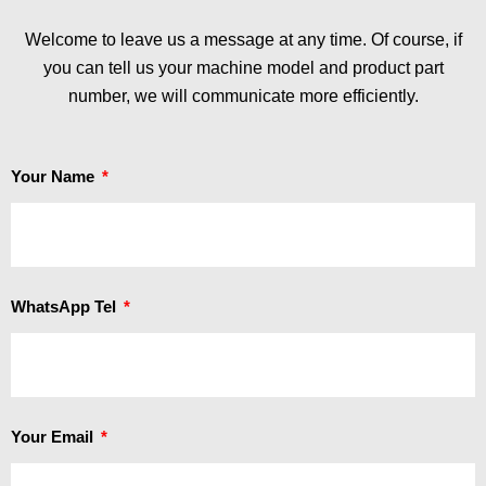
Welcome to leave us a message at any time. Of course, if
you can tell us your machine model and product part
number, we will communicate more efficiently.
Your Name
WhatsApp Tel
Your Email