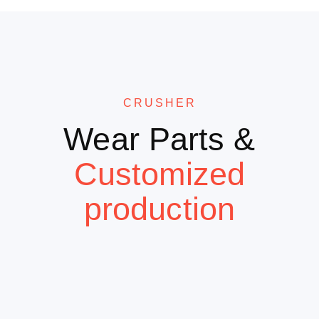
CRUSHER
Wear Parts &
Customized
production