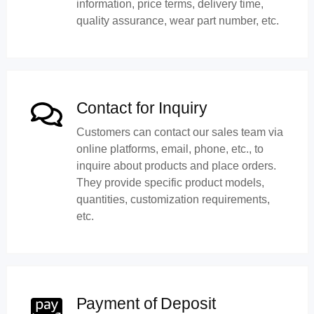
information, price terms, delivery time,
quality assurance, wear part number, etc.
Contact for Inquiry
Customers can contact our sales team via
online platforms, email, phone, etc., to
inquire about products and place orders.
They provide specific product models,
quantities, customization requirements,
etc.
Payment of Deposit