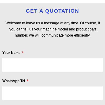
GET A QUOTATION
Welcome to leave us a message at any time. Of course, if
you can tell us your machine model and product part
number, we will communicate more efficiently.
Your Name
WhatsApp Tel