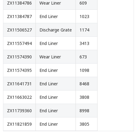
ZX11384786
Wear Liner
609
ZX11384787
End Liner
1023
ZX11506527
Discharge Grate
1174
ZX11557494
End Liner
3413
ZX11574390
Wear Liner
673
ZX11574395
End Liner
1098
ZX11641731
End Liner
8468
ZX11663022
End Liner
3808
ZX11739360
End Liner
8998
ZX11821859
End Liner
3805