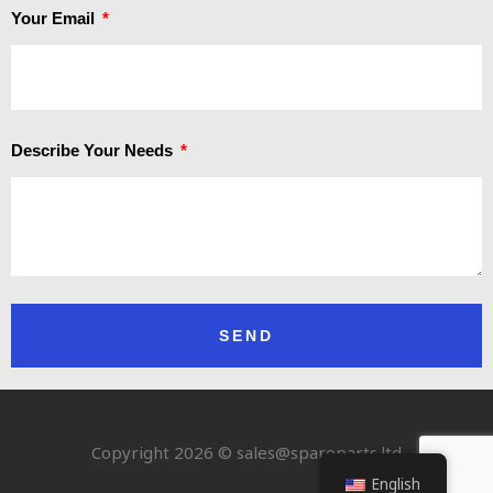
Your Email
Describe Your Needs
SEND
Copyright 2026 © sales@spareparts.ltd
English