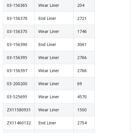
03-156365
Wear Liner
204
03-156370
End Liner
2721
03-156375
Wear Liner
1746
03-156390
End Liner
3061
03-156395
Wear Liner
2766
03-156397
Wear Liner
2766
03-200200
Wear Liner
69
03-525695
Wear Liner
4570
ZX11580931
Wear Liner
1500
ZX11460132
End Liner
2754