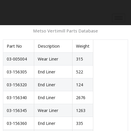
Skip
to
content
Metso Vertimill Parts Database
Part No
Description
Weight
03-005004
Wear Liner
315
03-156305
End Liner
522
03-156320
End Liner
124
03-156340
End Liner
2676
03-156345
Wear Liner
1263
03-156360
End Liner
335