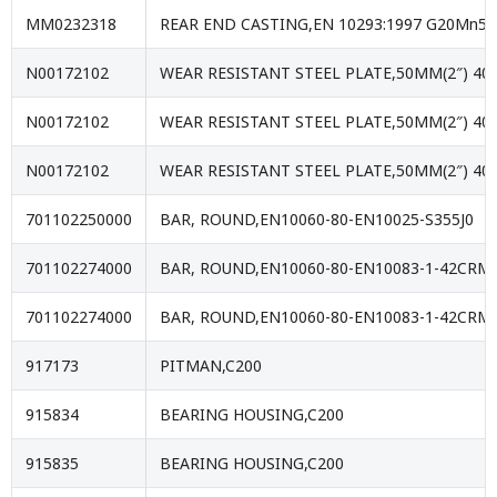
MM0232318
REAR END CASTING,EN 10293:1997 G20Mn5
N00172102
WEAR RESISTANT STEEL PLATE,50MM(2″) 40
N00172102
WEAR RESISTANT STEEL PLATE,50MM(2″) 40
N00172102
WEAR RESISTANT STEEL PLATE,50MM(2″) 40
701102250000
BAR, ROUND,EN10060-80-EN10025-S355J0
701102274000
BAR, ROUND,EN10060-80-EN10083-1-42CR
701102274000
BAR, ROUND,EN10060-80-EN10083-1-42CR
917173
PITMAN,C200
915834
BEARING HOUSING,C200
915835
BEARING HOUSING,C200