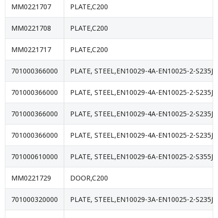
MM0221707
PLATE,C200
MM0221708
PLATE,C200
MM0221717
PLATE,C200
701000366000
PLATE, STEEL,EN10029-4A-EN10025-2-S235JR
701000366000
PLATE, STEEL,EN10029-4A-EN10025-2-S235JR
701000366000
PLATE, STEEL,EN10029-4A-EN10025-2-S235JR
701000366000
PLATE, STEEL,EN10029-4A-EN10025-2-S235JR
701000610000
PLATE, STEEL,EN10029-6A-EN10025-2-S355J2
MM0221729
DOOR,C200
701000320000
PLATE, STEEL,EN10029-3A-EN10025-2-S235JR