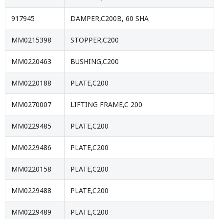
917945
DAMPER,C200B, 60 SHA
MM0215398
STOPPER,C200
MM0220463
BUSHING,C200
MM0220188
PLATE,C200
MM0270007
LIFTING FRAME,C 200
MM0229485
PLATE,C200
MM0229486
PLATE,C200
MM0220158
PLATE,C200
MM0229488
PLATE,C200
MM0229489
PLATE,C200