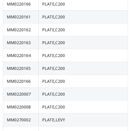
MM0220166
PLATE,C200
MM0220161
PLATE,C200
MM0220162
PLATE,C200
MM0220163
PLATE,C200
MM0220164
PLATE,C200
MM0220165
PLATE,C200
MM0220166
PLATE,C200
MM0220007
PLATE,C200
MM0220008
PLATE,C200
MM0270002
PLATE,LEVY