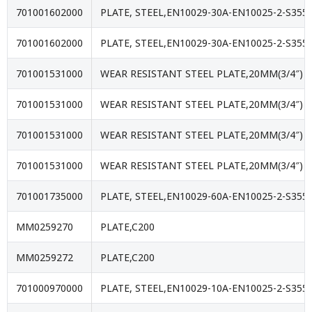
701001602000
PLATE, STEEL,EN10029-30A-EN10025-2-S355J
701001602000
PLATE, STEEL,EN10029-30A-EN10025-2-S355J
701001531000
WEAR RESISTANT STEEL PLATE,20MM(3/4″) 
701001531000
WEAR RESISTANT STEEL PLATE,20MM(3/4″) 
701001531000
WEAR RESISTANT STEEL PLATE,20MM(3/4″) 
701001531000
WEAR RESISTANT STEEL PLATE,20MM(3/4″) 
701001735000
PLATE, STEEL,EN10029-60A-EN10025-2-S355J
MM0259270
PLATE,C200
MM0259272
PLATE,C200
701000970000
PLATE, STEEL,EN10029-10A-EN10025-2-S355J