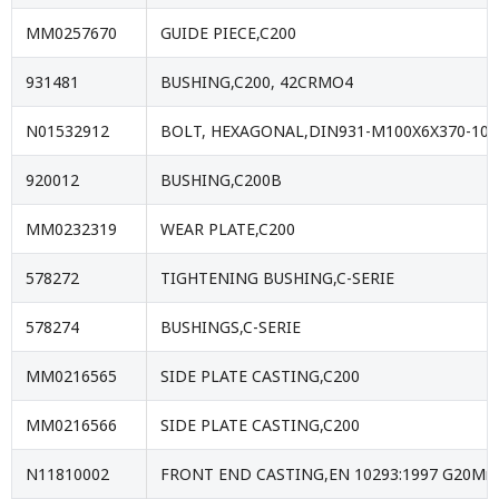
MM0257670
GUIDE PIECE,C200
931481
BUSHING,C200, 42CRMO4
N01532912
BOLT, HEXAGONAL,DIN931-M100X6X370-10.
920012
BUSHING,C200B
MM0232319
WEAR PLATE,C200
578272
TIGHTENING BUSHING,C-SERIE
578274
BUSHINGS,C-SERIE
MM0216565
SIDE PLATE CASTING,C200
MM0216566
SIDE PLATE CASTING,C200
N11810002
FRONT END CASTING,EN 10293:1997 G20Mn