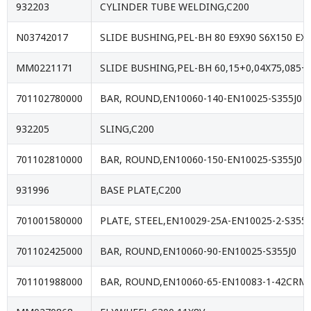
932203
CYLINDER TUBE WELDING,C200
N03742017
SLIDE BUSHING,PEL-BH 80 E9X90 S6X150 E
MM0221171
SLIDE BUSHING,PEL-BH 60,15+0,04X75,085
701102780000
BAR, ROUND,EN10060-140-EN10025-S355J0
932205
SLING,C200
701102810000
BAR, ROUND,EN10060-150-EN10025-S355J0
931996
BASE PLATE,C200
701001580000
PLATE, STEEL,EN10029-25A-EN10025-2-S355J
701102425000
BAR, ROUND,EN10060-90-EN10025-S355J0
701101988000
BAR, ROUND,EN10060-65-EN10083-1-42CR