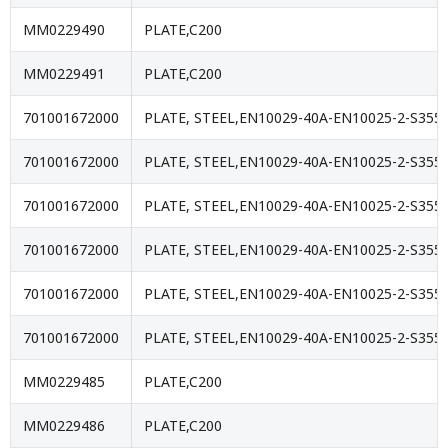
MM0229490
PLATE,C200
MM0229491
PLATE,C200
701001672000
PLATE, STEEL,EN10029-40A-EN10025-2-S355J
701001672000
PLATE, STEEL,EN10029-40A-EN10025-2-S355J
701001672000
PLATE, STEEL,EN10029-40A-EN10025-2-S355J
701001672000
PLATE, STEEL,EN10029-40A-EN10025-2-S355J
701001672000
PLATE, STEEL,EN10029-40A-EN10025-2-S355J
701001672000
PLATE, STEEL,EN10029-40A-EN10025-2-S355J
MM0229485
PLATE,C200
MM0229486
PLATE,C200