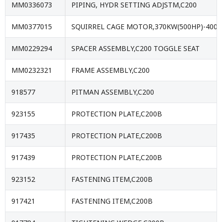
MM0336073
PIPING, HYDR SETTING ADJSTM,C200
MM0377015
SQUIRREL CAGE MOTOR,370KW(500HP)-4000
MM0229294
SPACER ASSEMBLY,C200 TOGGLE SEAT
MM0232321
FRAME ASSEMBLY,C200
918577
PITMAN ASSEMBLY,C200
923155
PROTECTION PLATE,C200B
917435
PROTECTION PLATE,C200B
917439
PROTECTION PLATE,C200B
923152
FASTENING ITEM,C200B
917421
FASTENING ITEM,C200B