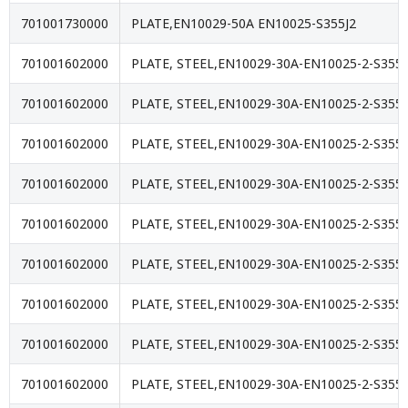
701001730000
PLATE,EN10029-50A EN10025-S355J2
701001602000
PLATE, STEEL,EN10029-30A-EN10025-2-S355J
701001602000
PLATE, STEEL,EN10029-30A-EN10025-2-S355J
701001602000
PLATE, STEEL,EN10029-30A-EN10025-2-S355J
701001602000
PLATE, STEEL,EN10029-30A-EN10025-2-S355J
701001602000
PLATE, STEEL,EN10029-30A-EN10025-2-S355J
701001602000
PLATE, STEEL,EN10029-30A-EN10025-2-S355J
701001602000
PLATE, STEEL,EN10029-30A-EN10025-2-S355J
701001602000
PLATE, STEEL,EN10029-30A-EN10025-2-S355J
701001602000
PLATE, STEEL,EN10029-30A-EN10025-2-S355J