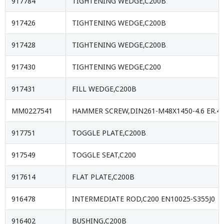
917784
TIGHTENING WEDGE,C200B
917426
TIGHTENING WEDGE,C200B
917428
TIGHTENING WEDGE,C200B
917430
TIGHTENING WEDGE,C200
917431
FILL WEDGE,C200B
MM0227541
HAMMER SCREW,DIN261-M48X1450-4.6 ER.47
917751
TOGGLE PLATE,C200B
917549
TOGGLE SEAT,C200
917614
FLAT PLATE,C200B
916478
INTERMEDIATE ROD,C200 EN10025-S355J0
916402
BUSHING,C200B