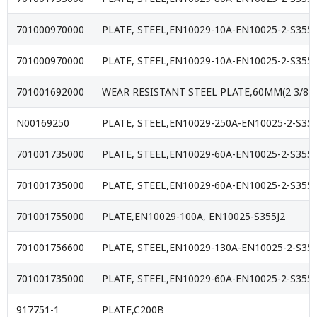
701000970000
PLATE, STEEL,EN10029-10A-EN10025-2-S355J
701000970000
PLATE, STEEL,EN10029-10A-EN10025-2-S355J
701001692000
WEAR RESISTANT STEEL PLATE,60MM(2 3/8″
N00169250
PLATE, STEEL,EN10029-250A-EN10025-2-S35
701001735000
PLATE, STEEL,EN10029-60A-EN10025-2-S355J
701001735000
PLATE, STEEL,EN10029-60A-EN10025-2-S355J
701001755000
PLATE,EN10029-100A, EN10025-S355J2
701001756600
PLATE, STEEL,EN10029-130A-EN10025-2-S355
701001735000
PLATE, STEEL,EN10029-60A-EN10025-2-S355J
917751-1
PLATE,C200B