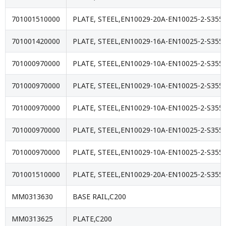
701001510000
PLATE, STEEL,EN10029-20A-EN10025-2-S355J
701001420000
PLATE, STEEL,EN10029-16A-EN10025-2-S355J
701000970000
PLATE, STEEL,EN10029-10A-EN10025-2-S355J
701000970000
PLATE, STEEL,EN10029-10A-EN10025-2-S355J
701000970000
PLATE, STEEL,EN10029-10A-EN10025-2-S355J
701000970000
PLATE, STEEL,EN10029-10A-EN10025-2-S355J
701000970000
PLATE, STEEL,EN10029-10A-EN10025-2-S355J
701001510000
PLATE, STEEL,EN10029-20A-EN10025-2-S355J
MM0313630
BASE RAIL,C200
MM0313625
PLATE,C200