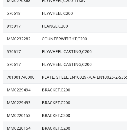
MM0270868
FLYWHEEL,C200 11X8V
570618
FLYWHEEL,C200
915917
FLANGE,C200
MM0232282
COUNTERWEIGHT,C200
570617
FLYWHEEL CASTING,C200
570617
FLYWHEEL CASTING,C200
701001740000
PLATE, STEEL,EN10029-70A-EN10025-2-S355J
MM0229494
BRACKET,C200
MM0229493
BRACKET,C200
MM0220153
BRACKET,C200
MM0220154
BRACKET,C200