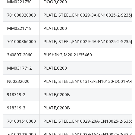
MM0221730
DOOR,C200
701000320000
PLATE, STEEL,EN10029-3A-EN10025-2-S235JR
MM0221718
PLATE,C200
701000366000
PLATE, STEEL,EN10029-4A-EN10025-2-S235JR
340897-2060
BUSHING,M20 21/35X60
MM0317712
PLATE,C200
N00232020
PLATE, STEEL,EN10131-3-EN10130-DC01-A-M
918319-2
PLATE,C200B
918319-3
PLATE,C200B
701001510000
PLATE, STEEL,EN10029-20A-EN10025-2-S355J
701001420000
PLATE, STEEL,EN10029-16A-EN10025-2-S355J