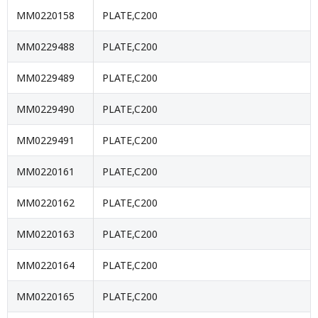
MM0220158
PLATE,C200
MM0229488
PLATE,C200
MM0229489
PLATE,C200
MM0229490
PLATE,C200
MM0229491
PLATE,C200
MM0220161
PLATE,C200
MM0220162
PLATE,C200
MM0220163
PLATE,C200
MM0220164
PLATE,C200
MM0220165
PLATE,C200