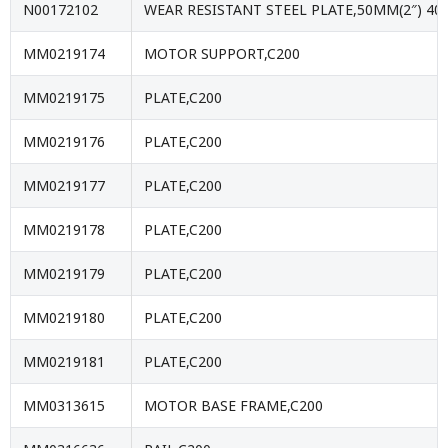
N00172102
WEAR RESISTANT STEEL PLATE,50MM(2″) 40
MM0219174
MOTOR SUPPORT,C200
MM0219175
PLATE,C200
MM0219176
PLATE,C200
MM0219177
PLATE,C200
MM0219178
PLATE,C200
MM0219179
PLATE,C200
MM0219180
PLATE,C200
MM0219181
PLATE,C200
MM0313615
MOTOR BASE FRAME,C200