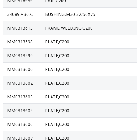
MM0316636
RAIL,C200
340897-3075
BUSHING,M30 32/50X75
MM0313613
FRAME WELDING,C200
MM0313598
PLATE,C200
MM0313599
PLATE,C200
MM0313600
PLATE,C200
MM0313602
PLATE,C200
MM0313603
PLATE,C200
MM0313605
PLATE,C200
MM0313606
PLATE,C200
MM0313607
PLATE,C200