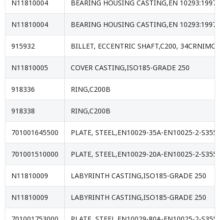
N11810004
BEARING HOUSING CASTING,EN 10293:1997
N11810004
BEARING HOUSING CASTING,EN 10293:1997
915932
BILLET, ECCENTRIC SHAFT,C200, 34CRNIMO6 
N11810005
COVER CASTING,ISO185-GRADE 250
918336
RING,C200B
918338
RING,C200B
701001645500
PLATE, STEEL,EN10029-35A-EN10025-2-S355J
701001510000
PLATE, STEEL,EN10029-20A-EN10025-2-S355J
N11810009
LABYRINTH CASTING,ISO185-GRADE 250
N11810009
LABYRINTH CASTING,ISO185-GRADE 250
701001753000
PLATE, STEEL,EN10029-80A-EN10025-2-S355J