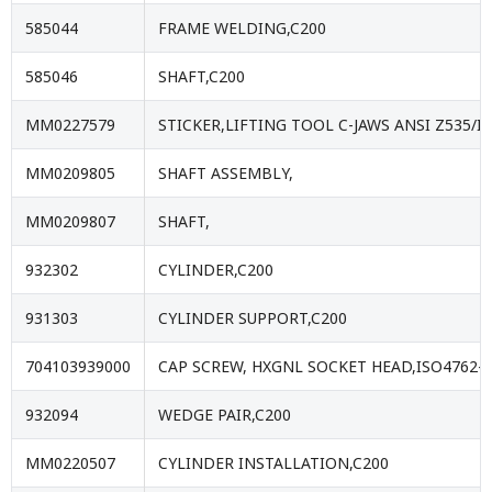
585044
FRAME WELDING,C200
585046
SHAFT,C200
MM0227579
STICKER,LIFTING TOOL C-JAWS ANSI Z535/
MM0209805
SHAFT ASSEMBLY,
MM0209807
SHAFT,
932302
CYLINDER,C200
931303
CYLINDER SUPPORT,C200
704103939000
CAP SCREW, HXGNL SOCKET HEAD,ISO4762-
932094
WEDGE PAIR,C200
MM0220507
CYLINDER INSTALLATION,C200