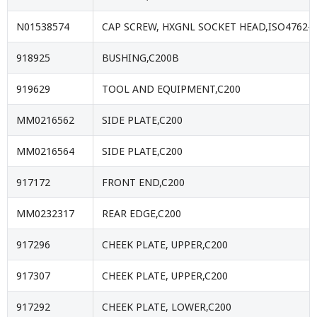
N01538574
CAP SCREW, HXGNL SOCKET HEAD,ISO4762-
918925
BUSHING,C200B
919629
TOOL AND EQUIPMENT,C200
MM0216562
SIDE PLATE,C200
MM0216564
SIDE PLATE,C200
917172
FRONT END,C200
MM0232317
REAR EDGE,C200
917296
CHEEK PLATE, UPPER,C200
917307
CHEEK PLATE, UPPER,C200
917292
CHEEK PLATE, LOWER,C200