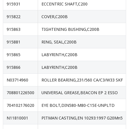
915931
ECCENTRIC SHAFT,C200
915822
COVER,C200B
915863
TIGHTENING BUSHING,C200B
915881
RING, SEAL,C200B
915865
LABYRINTH,C200B
915866
LABYRINTH,C200B
N03714960
ROLLER BEARING,231/560 CA/C3/W33 SKF
708801226500
UNIVERSAL GREASE,BEACON EP 2 ESSO
704102176020
EYE BOLT,DIN580-M80-C15E-UNPLTD
N11810001
PITMAN CASTING,EN 10293:1997 G20Mn5