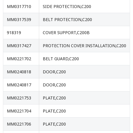
MM0317710
SIDE PROTECTION,C200
MM0317539
BELT PROTECTION,C200
918319
COVER SUPPORT,C200B
MM0317427
PROTECTION COVER INSTALLATION,C200
MM0221702
BELT GUARD,C200
MM0240818
DOOR,C200
MM0240817
DOOR,C200
MM0221753
PLATE,C200
MM0221704
PLATE,C200
MM0221706
PLATE,C200