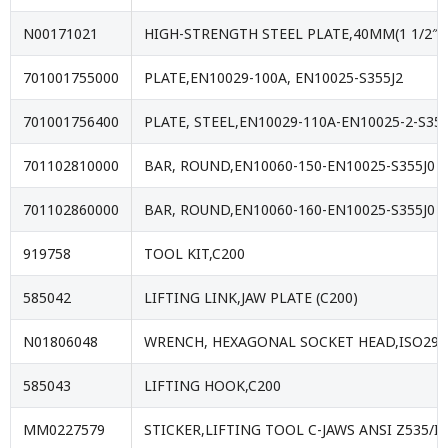
N00171021
HIGH-STRENGTH STEEL PLATE,40MM(1 1/2″)
701001755000
PLATE,EN10029-100A, EN10025-S355J2
701001756400
PLATE, STEEL,EN10029-110A-EN10025-2-S355
701102810000
BAR, ROUND,EN10060-150-EN10025-S355J0
701102860000
BAR, ROUND,EN10060-160-EN10025-S355J0
919758
TOOL KIT,C200
585042
LIFTING LINK,JAW PLATE (C200)
N01806048
WRENCH, HEXAGONAL SOCKET HEAD,ISO293
585043
LIFTING HOOK,C200
MM0227579
STICKER,LIFTING TOOL C-JAWS ANSI Z535/