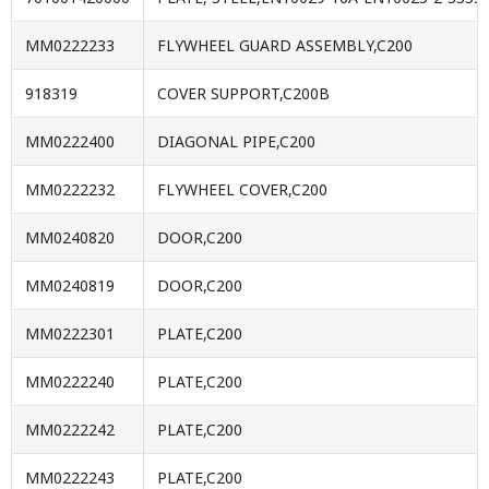
MM0222233
FLYWHEEL GUARD ASSEMBLY,C200
918319
COVER SUPPORT,C200B
MM0222400
DIAGONAL PIPE,C200
MM0222232
FLYWHEEL COVER,C200
MM0240820
DOOR,C200
MM0240819
DOOR,C200
MM0222301
PLATE,C200
MM0222240
PLATE,C200
MM0222242
PLATE,C200
MM0222243
PLATE,C200