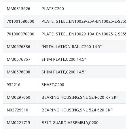
MM0313626
PLATE,C200
701001580000
PLATE, STEEL,EN10029-25A-EN10025-2-S355J
701000970000
PLATE, STEEL,EN10029-10A-EN10025-2-S355J
MM0576836
INSTALLATION RAIL,C200 14.5″
MM0576767
SHIM PLATE,C200 14.5″
MM0576808
SHIM PLATE,C200 14.5″
932216
SHAFT,C200
MM0297060
BEARING HOUSING,SNL 524-620 K7 SKF
N03729910
BEARING HOUSING,SNL 524-620 SKF
MM0221715
BELT GUARD ASSEMBLY,C200