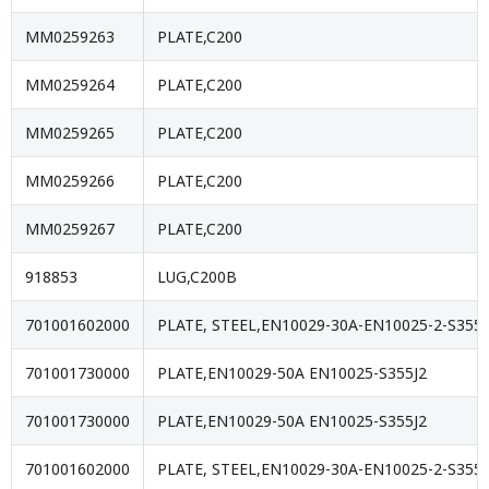
MM0259263
PLATE,C200
MM0259264
PLATE,C200
MM0259265
PLATE,C200
MM0259266
PLATE,C200
MM0259267
PLATE,C200
918853
LUG,C200B
701001602000
PLATE, STEEL,EN10029-30A-EN10025-2-S355J
701001730000
PLATE,EN10029-50A EN10025-S355J2
701001730000
PLATE,EN10029-50A EN10025-S355J2
701001602000
PLATE, STEEL,EN10029-30A-EN10025-2-S355J