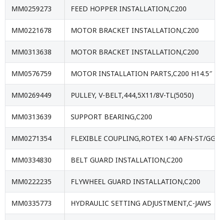
MM0259273
FEED HOPPER INSTALLATION,C200
MM0221678
MOTOR BRACKET INSTALLATION,C200
MM0313638
MOTOR BRACKET INSTALLATION,C200
MM0576759
MOTOR INSTALLATION PARTS,C200 H14.5″
MM0269449
PULLEY, V-BELT,444,5X11/8V-TL(5050)
MM0313639
SUPPORT BEARING,C200
MM0271354
FLEXIBLE COUPLING,ROTEX 140 AFN-ST/GGG
MM0334830
BELT GUARD INSTALLATION,C200
MM0222235
FLYWHEEL GUARD INSTALLATION,C200
MM0335773
HYDRAULIC SETTING ADJUSTMENT,C-JAWS