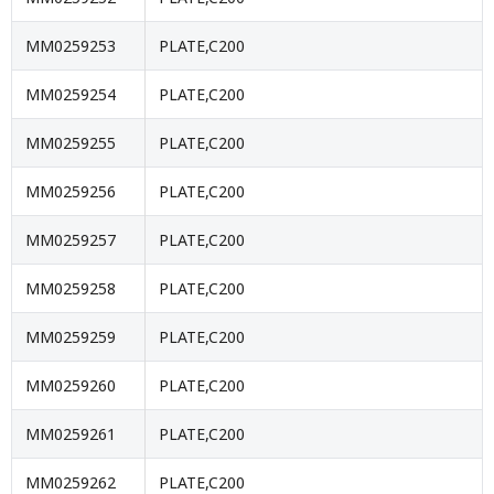
MM0259253
PLATE,C200
MM0259254
PLATE,C200
MM0259255
PLATE,C200
MM0259256
PLATE,C200
MM0259257
PLATE,C200
MM0259258
PLATE,C200
MM0259259
PLATE,C200
MM0259260
PLATE,C200
MM0259261
PLATE,C200
MM0259262
PLATE,C200