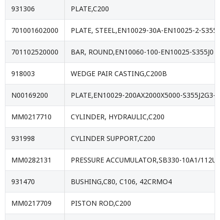
931306
PLATE,C200
701001602000
PLATE, STEEL,EN10029-30A-EN10025-2-S355J
701102520000
BAR, ROUND,EN10060-100-EN10025-S355J0
918003
WEDGE PAIR CASTING,C200B
N00169200
PLATE,EN10029-200AX2000X5000-S355J2G3- 
MM0217710
CYLINDER, HYDRAULIC,C200
931998
CYLINDER SUPPORT,C200
MM0282131
PRESSURE ACCUMULATOR,SB330-10A1/112U
931470
BUSHING,C80, C106, 42CRMO4
MM0217709
PISTON ROD,C200