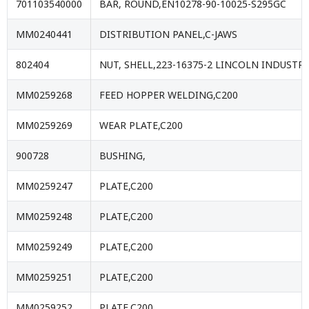
701103540000
BAR, ROUND,EN10278-90-10025-S295GC
MM0240441
DISTRIBUTION PANEL,C-JAWS
802404
NUT, SHELL,223-16375-2 LINCOLN INDUSTRI
MM0259268
FEED HOPPER WELDING,C200
MM0259269
WEAR PLATE,C200
900728
BUSHING,
MM0259247
PLATE,C200
MM0259248
PLATE,C200
MM0259249
PLATE,C200
MM0259251
PLATE,C200
MM0259252
PLATE,C200