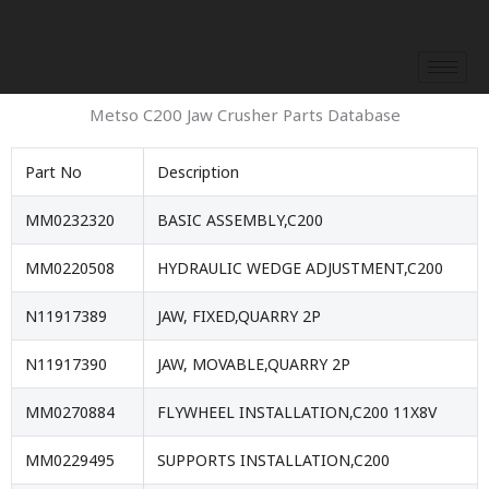
Skip
to
content
Metso C200 Jaw Crusher Parts Database
Part No
Description
MM0232320
BASIC ASSEMBLY,C200
MM0220508
HYDRAULIC WEDGE ADJUSTMENT,C200
N11917389
JAW, FIXED,QUARRY 2P
N11917390
JAW, MOVABLE,QUARRY 2P
MM0270884
FLYWHEEL INSTALLATION,C200 11X8V
MM0229495
SUPPORTS INSTALLATION,C200