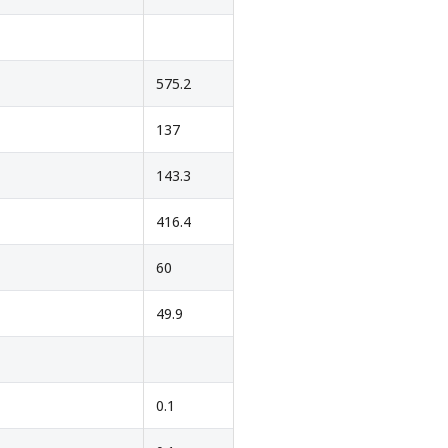
575.2
137
143.3
416.4
60
49.9
0.1