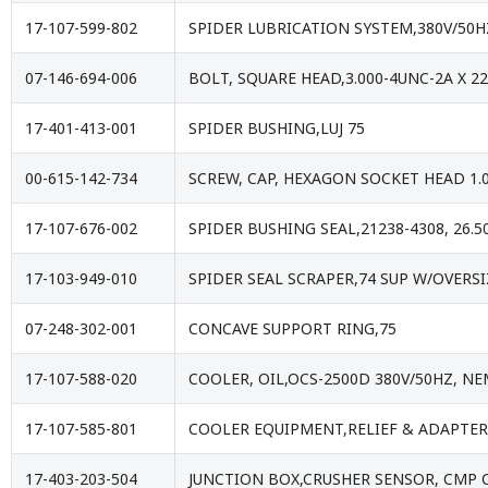
17-107-599-802
SPIDER LUBRICATION SYSTEM,380V/50
07-146-694-006
BOLT, SQUARE HEAD,3.000-4UNC-2A X 2
17-401-413-001
SPIDER BUSHING,LUJ 75
00-615-142-734
SCREW, CAP, HEXAGON SOCKET HEAD 1.
17-107-676-002
SPIDER BUSHING SEAL,21238-4308, 26.5
17-103-949-010
SPIDER SEAL SCRAPER,74 SUP W/OVERS
07-248-302-001
CONCAVE SUPPORT RING,75
17-107-588-020
COOLER, OIL,OCS-2500D 380V/50HZ, 
17-107-585-801
COOLER EQUIPMENT,RELIEF & ADAPTER
17-403-203-504
JUNCTION BOX,CRUSHER SENSOR, CMP 