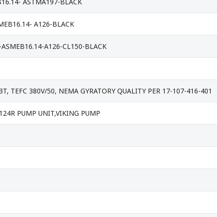
B16.14- ASTMA197-BLACK
SMEB16.14- A126-BLACK
-ASMEB16.14-A126-CL150-BLACK
3T, TEFC 380V/50, NEMA GYRATORY QUALITY PER 17-107-416-401
 K124R PUMP UNIT,VIKING PUMP