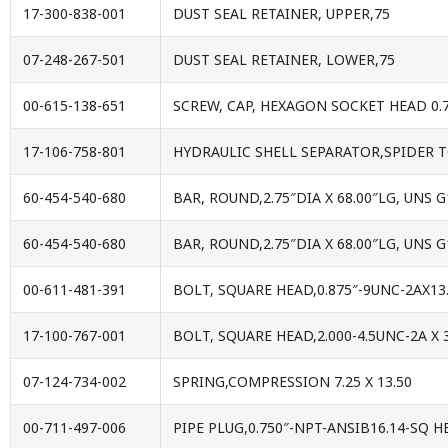
17-300-838-001
DUST SEAL RETAINER, UPPER,75
07-248-267-501
DUST SEAL RETAINER, LOWER,75
00-615-138-651
SCREW, CAP, HEXAGON SOCKET HEAD 0.7
17-106-758-801
HYDRAULIC SHELL SEPARATOR,SPIDER T
60-454-540-680
BAR, ROUND,2.75″DIA X 68.00″LG, UNS 
60-454-540-680
BAR, ROUND,2.75″DIA X 68.00″LG, UNS 
00-611-481-391
BOLT, SQUARE HEAD,0.875″-9UNC-2AX13
17-100-767-001
BOLT, SQUARE HEAD,2.000-4.5UNC-2A X
07-124-734-002
SPRING,COMPRESSION 7.25 X 13.50
00-711-497-006
PIPE PLUG,0.750″-NPT-ANSIB16.14-SQ H