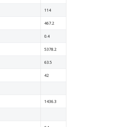
114
467.2
0.4
5378.2
63.5
42
1436.3