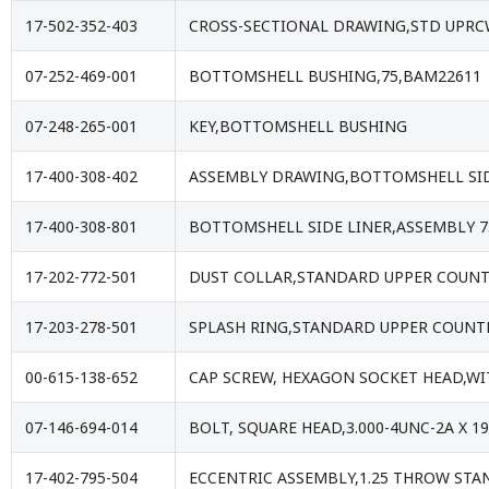
17-502-352-403
CROSS-SECTIONAL DRAWING,STD UPRCW
07-252-469-001
BOTTOMSHELL BUSHING,75,BAM22611
07-248-265-001
KEY,BOTTOMSHELL BUSHING
17-400-308-402
ASSEMBLY DRAWING,BOTTOMSHELL SID
17-400-308-801
BOTTOMSHELL SIDE LINER,ASSEMBLY 7
17-202-772-501
DUST COLLAR,STANDARD UPPER COUNT
17-203-278-501
SPLASH RING,STANDARD UPPER COUNT
00-615-138-652
CAP SCREW, HEXAGON SOCKET HEAD,WIT
07-146-694-014
BOLT, SQUARE HEAD,3.000-4UNC-2A X 1
17-402-795-504
ECCENTRIC ASSEMBLY,1.25 THROW ST