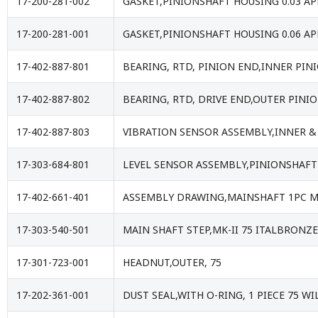
17-200-281-002
GASKET,PINIONSHAFT HOUSING 0.03 A
17-200-281-001
GASKET,PINIONSHAFT HOUSING 0.06 A
17-402-887-801
BEARING, RTD, PINION END,INNER PIN
17-402-887-802
BEARING, RTD, DRIVE END,OUTER PINI
17-402-887-803
VIBRATION SENSOR ASSEMBLY,INNER &
17-303-684-801
LEVEL SENSOR ASSEMBLY,PINIONSHAFT
17-402-661-401
ASSEMBLY DRAWING,MAINSHAFT 1PC MA
17-303-540-501
MAIN SHAFT STEP,MK-II 75 ITALBRONZ
17-301-723-001
HEADNUT,OUTER, 75
17-202-361-001
DUST SEAL,WITH O-RING, 1 PIECE 75 WI