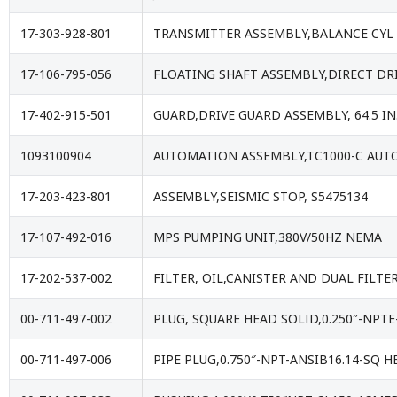
17-303-928-801
TRANSMITTER ASSEMBLY,BALANCE CYL 
17-106-795-056
FLOATING SHAFT ASSEMBLY,DIRECT DRIV
17-402-915-501
GUARD,DRIVE GUARD ASSEMBLY, 64.5 IN
1093100904
AUTOMATION ASSEMBLY,TC1000-C AUT
17-203-423-801
ASSEMBLY,SEISMIC STOP, S5475134
17-107-492-016
MPS PUMPING UNIT,380V/50HZ NEMA
17-202-537-002
FILTER, OIL,CANISTER AND DUAL FILTE
00-711-497-002
PLUG, SQUARE HEAD SOLID,0.250″-NPTE
00-711-497-006
PIPE PLUG,0.750″-NPT-ANSIB16.14-SQ H