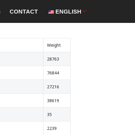
S
CONTACT
ENGLISH
Weight
28763
76844
27216
38619
35
2239