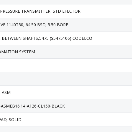
PRESSURE TRANSMITTER, STD EFECTOR
E 1140T50, 64.50 BSD, 5.50 BORE
. BETWEEN SHAFTS,5475 (S5475106) CODELCO
OMATION SYSTEM
R ASM
-ASMEB16.14-A126-CL150-BLACK
EAD, SOLID