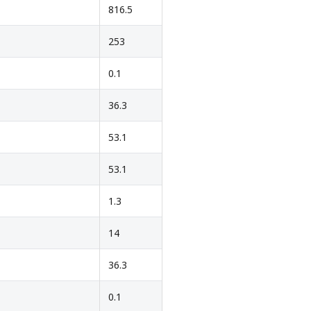
816.5
253
0.1
36.3
53.1
53.1
1.3
14
36.3
0.1