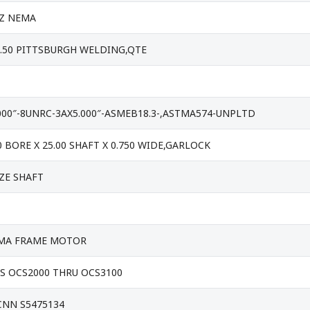
HZ NEMA
2.50 PITTSBURGH WELDING,QTE
000″-8UNRC-3AX5.000″-ASMEB18.3-,ASTMA574-UNPLTD
0 BORE X 25.00 SHAFT X 0.750 WIDE,GARLOCK
IZE SHAFT
NEMA FRAME MOTOR
S OCS2000 THRU OCS3100
CNN S5475134