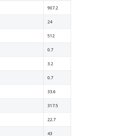
907.2
24
512
0.7
3.2
0.7
33.6
317.5
22.7
43