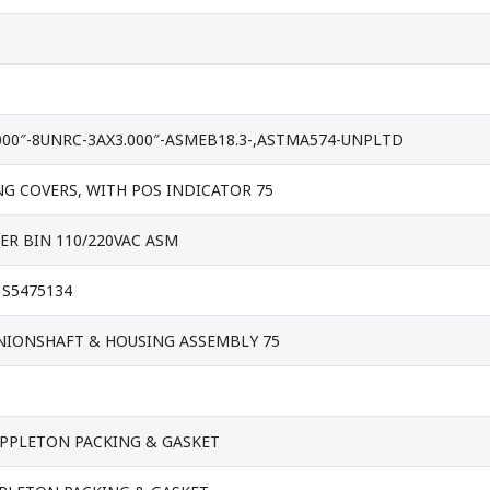
000″-8UNRC-3AX3.000″-ASMEB18.3-,ASTMA574-UNPLTD
G COVERS, WITH POS INDICATOR 75
ER BIN 110/220VAC ASM
 S5475134
NIONSHAFT & HOUSING ASSEMBLY 75
APPLETON PACKING & GASKET