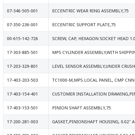
07-346-505-001
ECCENTRIC WEAR RING ASSEMBLY,75
07-350-236-001
ECCENTRIC SUPPORT PLATE,75
00-615-142-726
SCREW, CAP, HEXAGON SOCKET HEAD 1.
17-303-885-501
MPS CYLINDER ASSEMBLY,WITH SHIPPIN
17-203-329-801
LEVEL SENSOR ASSEMBLY,UNDER CRUSH
17-403-203-503
TC1000-M,MPS LOCAL PANEL, CMP CNN
17-403-154-401
CUSTOMER INSTALLATION DRAWING,PI
17-403-153-501
PINION SHAFT ASSEMBLY,75
17-200-281-003
GASKET,PINIONSHAFT HOUSING, 0.02″ 