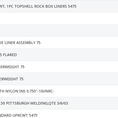
T, 1PC TOPSHELL ROCK BOX LINERS 5475
E LINER ASSEMBLY 75
5 FLARED
ERWEIGHT 75
ERWEIGHT 75
H NYLON INS 0.750″-10UNRC-
9.50 PITTSBURGH WELDING,QTE 3/6/03
ANDARD UPRCWT 5475