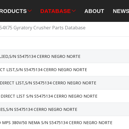
RODUCTS
DATABASE
ABOUT
NEW
54X75 Gyratory Crusher Parts Database
IED,S/N S5475134 CERRO NEGRO NORTE
CT LIST,S/N S5475134 CERRO NEGRO NORTE
DIRECT LIST,S/N S5475134 CERRO NEGRO NORTE
DIRECT LIST S/N S5475134 CERRO NEGRO NORTE
RES,S/N S5475134 CERRO NEGRO NORTE
 MPS 380V/50 NEMA S/N S5475134 CERRO NEGRO NORTE