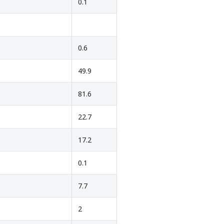
0.1
0.6
49.9
81.6
22.7
17.2
0.1
7.7
2