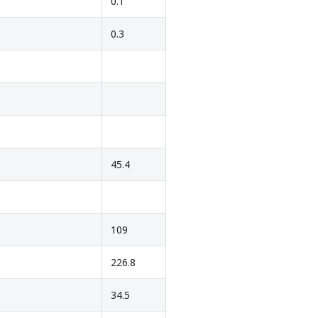
0.1
0.3
45.4
109
226.8
34.5