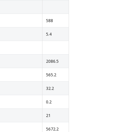
588
5.4
2086.5
565.2
32.2
0.2
21
5672.2