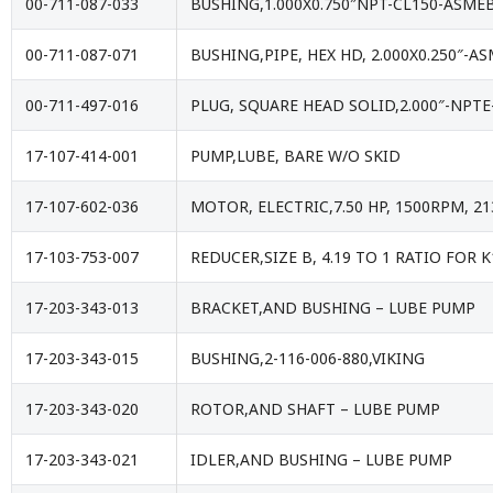
00-711-087-033
BUSHING,1.000X0.750″NPT-CL150-ASME
00-711-087-071
BUSHING,PIPE, HEX HD, 2.000X0.250″-A
00-711-497-016
PLUG, SQUARE HEAD SOLID,2.000″-NPTE
17-107-414-001
PUMP,LUBE, BARE W/O SKID
17-107-602-036
MOTOR, ELECTRIC,7.50 HP, 1500RPM, 21
17-103-753-007
REDUCER,SIZE B, 4.19 TO 1 RATIO FOR
17-203-343-013
BRACKET,AND BUSHING – LUBE PUMP
17-203-343-015
BUSHING,2-116-006-880,VIKING
17-203-343-020
ROTOR,AND SHAFT – LUBE PUMP
17-203-343-021
IDLER,AND BUSHING – LUBE PUMP