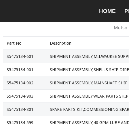
Skip
HOME
P
to
content
Metso 
Part No
Description
S5475134-601
SHIPMENT ASSEMBLY,MILWAUKEE SUPPL
S5475134-901
SHIPMENT ASSEMBLY,SHELLS SHIP DIRE
S5475134-902
SHIPMENT ASSEMBLY,MAINSHAFT SHIP 
S5475134-903
SHIPMENT ASSEMBLY,WEAR PARTS SHIP 
S5475134-801
SPARE PARTS KIT,COMMISSIONING SPA
S5475134-599
SHIPMENT ASSEMBLY,40 GPM LUBE AND