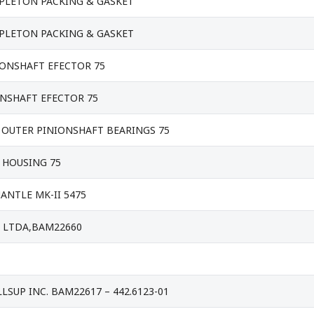
PPLETON PACKING & GASKET
PPLETON PACKING & GASKET
IONSHAFT EFECTOR 75
ONSHAFT EFECTOR 75
 OUTER PINIONSHAFT BEARINGS 75
 HOUSING 75
NTLE MK-II 5475
E LTDA,BAM22660
LLSUP INC. BAM22617 – 442.6123-01