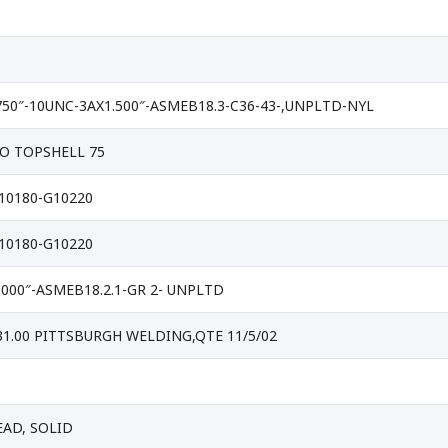
50″-10UNC-3AX1.500″-ASMEB18.3-C36-43-,UNPLTD-NYL
O TOPSHELL 75
G10180-G10220
G10180-G10220
.000″-ASMEB18.2.1-GR 2- UNPLTD
 31.00 PITTSBURGH WELDING,QTE 11/5/02
EAD, SOLID