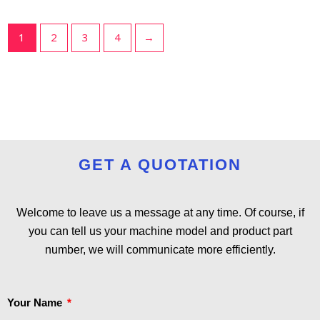
1
2
3
4
→
GET A QUOTATION
Welcome to leave us a message at any time. Of course, if
you can tell us your machine model and product part
number, we will communicate more efficiently.
Your Name