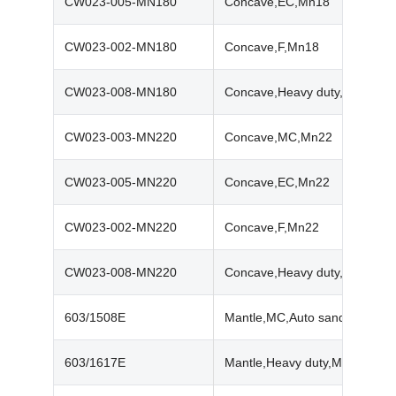
CW023-005-MN180
Concave,EC,Mn18
CW023-002-MN180
Concave,F,Mn18
CW023-008-MN180
Concave,Heavy duty,Mn18
CW023-003-MN220
Concave,MC,Mn22
CW023-005-MN220
Concave,EC,Mn22
CW023-002-MN220
Concave,F,Mn22
CW023-008-MN220
Concave,Heavy duty,Mn22
603/1508E
Mantle,MC,Auto sand,Mn18
603/1617E
Mantle,Heavy duty,Mn18