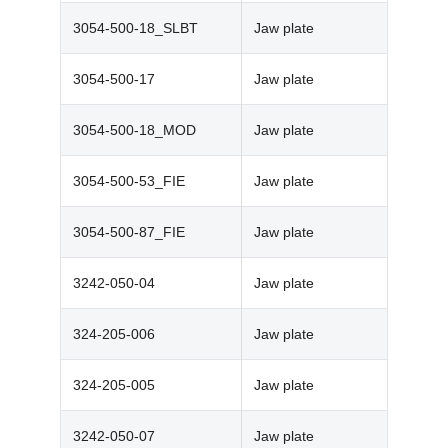
3054-500-18_SLBT
Jaw plate
3054-500-17
Jaw plate
3054-500-18_MOD
Jaw plate
3054-500-53_FIE
Jaw plate
3054-500-87_FIE
Jaw plate
3242-050-04
Jaw plate
324-205-006
Jaw plate
324-205-005
Jaw plate
3242-050-07
Jaw plate