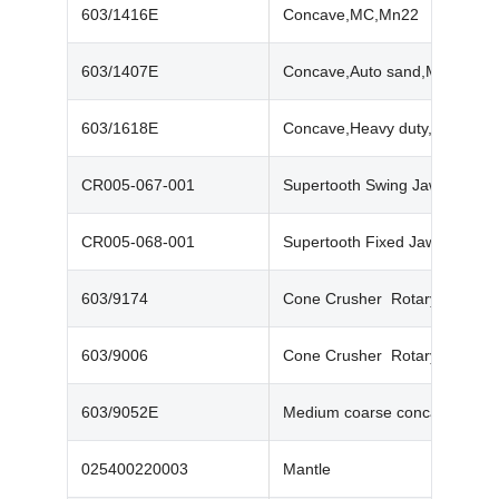
603/1416E
Concave,MC,Mn22
603/1407E
Concave,Auto sand,Mn22
603/1618E
Concave,Heavy duty,Mn22
CR005-067-001
Supertooth Swing Jaw (PT400
CR005-068-001
Supertooth Fixed Jaw (PT400
603/9174
Cone Crusher Rotary Seal Ri
603/9006
Cone Crusher Rotary Seal Ri
603/9052E
Medium coarse concave
025400220003‬
Mantle