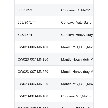
603/9053TT
Concave,EC,Mn22
603/9071TT
Concave,Auto Sand,Mn22
603/9274TT
Concave,Heavy duty,Mn22
CW023-006-MN180
Mantle,MC,EC,F,Mn18
CW023-007-MN180
Mantle,Heavy duty,Mn18
CW023-007-MN220
Mantle,Heavy duty,Mn22
CW023-006-MN220
Mantle,MC,EC,F,Mn22
CW023-003-MN180
Concave,MC,Mn18