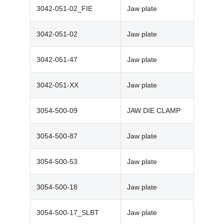
3042-051-02_FIE
Jaw plate
3042-051-02
Jaw plate
3042-051-47
Jaw plate
3042-051-XX
Jaw plate
3054-500-09
JAW DIE CLAMP
3054-500-87
Jaw plate
3054-500-53
Jaw plate
3054-500-18
Jaw plate
3054-500-17_SLBT
Jaw plate