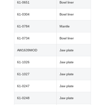
61-0651
Bowl liner
61-0304
Bowl liner
61-0784
Mantle
61-0734
Bowl liner
AW1639MOD
Jaw plate
61-1026
Jaw plate
61-1027
Jaw plate
61-0247
Jaw plate
61-0248
Jaw plate