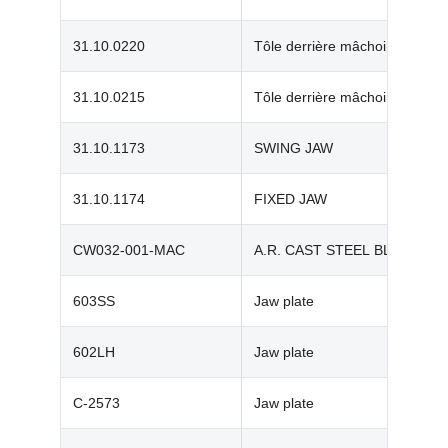
31.10.0220
Tôle derrière mâchoire mob
31.10.0215
Tôle derrière mâchoire fixe
31.10.1173
SWING JAW
31.10.1174
FIXED JAW
CW032-001-MAC
A.R. CAST STEEL BLOWBAR
603SS
Jaw plate
602LH
Jaw plate
C-2573
Jaw plate