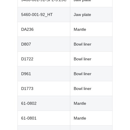
5460-001-92_HT
Jaw plate
DA236
Mantle
D807
Bowl liner
D1722
Bowl liner
D961
Bowl liner
D1773
Bowl liner
61-0802
Mantle
61-0801
Mantle