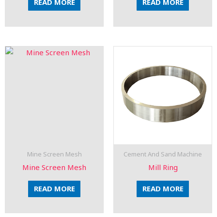
READ MORE
READ MORE
Mine Screen Mesh
Cement And Sand Machine
Mine Screen Mesh
Mill Ring
READ MORE
READ MORE