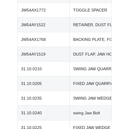
JW54AX1772
TOGGLE SPACER
JW54AY1522
RETAINER, DUST FLAP
JW54AX1768
BACKING PLATE, FIXED JAW
JW54AY1519
DUST FLAP, JAW HOLDER
31.10.0210
SWING JAW QUARRY-TOOTH 
31.10.0205
FIXED JAW QUARRY-TOOTH 
31.10.0235
SWING JAW WEDGE | TEREX
31.10.0240
swing Jaw Bolt
31.10.0225
FIXED JAW WEDGE