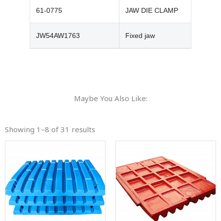
61-0775
JAW DIE CLAMP
JW54AW1763
Fixed jaw
Maybe You Also Like:
Showing 1–8 of 31 results