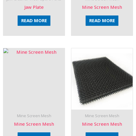
Jaw Plate
Mine Screen Mesh
READ MORE
READ MORE
Mine Screen Mesh
Mine Screen Mesh
Mine Screen Mesh
Mine Screen Mesh