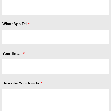
WhatsApp Tel
Your Email
Describe Your Needs