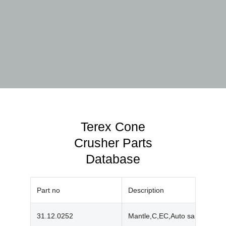
Terex Cone
Crusher Parts
Database
Part no
Description
31.12.0252
Mantle,C,EC,Auto sand,Mn18