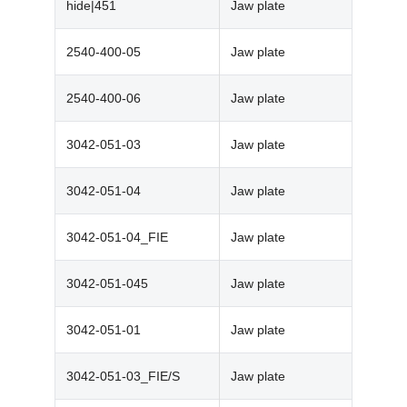
hide|451
Jaw plate
2540-400-05
Jaw plate
2540-400-06
Jaw plate
3042-051-03
Jaw plate
3042-051-04
Jaw plate
3042-051-04_FIE
Jaw plate
3042-051-045
Jaw plate
3042-051-01
Jaw plate
3042-051-03_FIE/S
Jaw plate