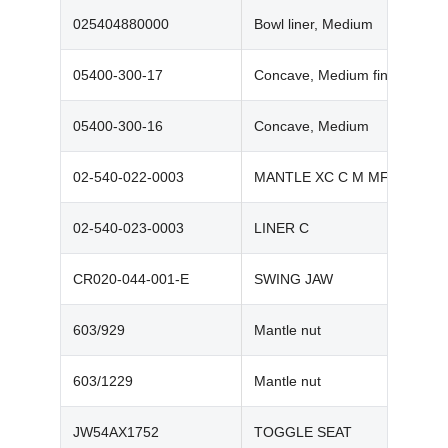
025404880000‬
Bowl liner, Medium
05400-300-17‬
Concave, Medium fine
05400-300-16‬
Concave, Medium
02-540-022-0003
MANTLE XC C M MF
02-540-023-0003
LINER C
CR020-044-001-E
SWING JAW
603/929
Mantle nut
603/1229
Mantle nut
JW54AX1752
TOGGLE SEAT