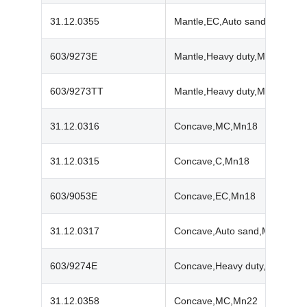
31.12.0355
Mantle,EC,Auto sand,Mn22
603/9273E
Mantle,Heavy duty,Mn18
603/9273TT
Mantle,Heavy duty,Mn22
31.12.0316
Concave,MC,Mn18
31.12.0315
Concave,C,Mn18
603/9053E
Concave,EC,Mn18
31.12.0317
Concave,Auto sand,Mn18
603/9274E
Concave,Heavy duty,Mn18
31.12.0358
Concave,MC,Mn22