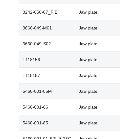
3242-050-07_FIE
Jaw plate
3660-049-M01
Jaw plate
3660-049-S02
Jaw plate
T118156
Jaw plate
T118157
Jaw plate
5460-001-85M
Jaw plate
5460-001-86
Jaw plate
5460-001-85
Jaw plate
5460-001-91-SPL-5.25C
Jaw plate