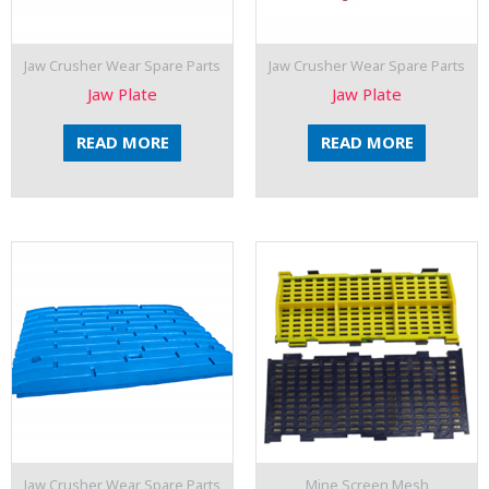
Jaw Crusher Wear Spare Parts
Jaw Crusher Wear Spare Parts
Jaw Plate
Jaw Plate
READ MORE
READ MORE
Jaw Crusher Wear Spare Parts
Mine Screen Mesh