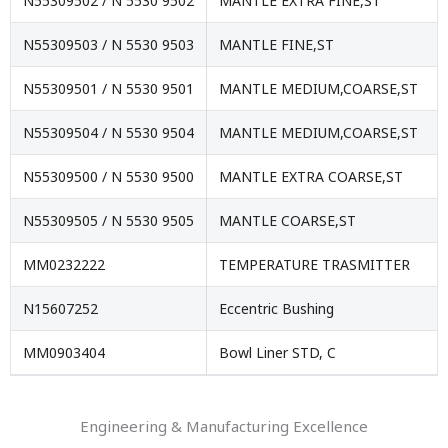
N55309502 / N 5530 9502
MANTLE EXTRA FINE,ST
N55309503 / N 5530 9503
MANTLE FINE,ST
N55309501 / N 5530 9501
MANTLE MEDIUM,COARSE,ST
N55309504 / N 5530 9504
MANTLE MEDIUM,COARSE,ST
N55309500 / N 5530 9500
MANTLE EXTRA COARSE,ST
N55309505 / N 5530 9505
MANTLE COARSE,ST
MM0232222
TEMPERATURE TRASMITTER
N15607252
Eccentric Bushing
MM0903404
Bowl Liner STD, C
Engineering & Manufacturing Excellence