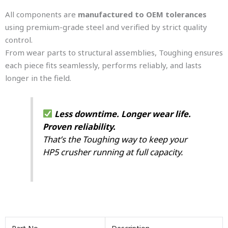
All components are
manufactured to OEM tolerances
using premium-grade steel and verified by strict quality
control.
From wear parts to structural assemblies, Toughing ensures
each piece fits seamlessly, performs reliably, and lasts
longer in the field.
Less downtime. Longer wear life.
Proven reliability.
That’s the Toughing way to keep your
HP5 crusher running at full capacity.