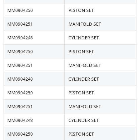
MM0904250
PISTON SET
MM0904251
MANIFOLD SET
MM0904248
CYLINDER SET
MM0904250
PISTON SET
MM0904251
MANIFOLD SET
MM0904248
CYLINDER SET
MM0904250
PISTON SET
MM0904251
MANIFOLD SET
MM0904248
CYLINDER SET
MM0904250
PISTON SET