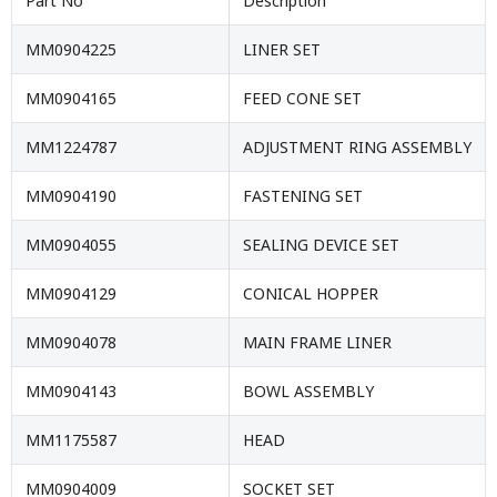
Part No
Description
MM0904225
LINER SET
MM0904165
FEED CONE SET
MM1224787
ADJUSTMENT RING ASSEMBLY
MM0904190
FASTENING SET
MM0904055
SEALING DEVICE SET
MM0904129
CONICAL HOPPER
MM0904078
MAIN FRAME LINER
MM0904143
BOWL ASSEMBLY
MM1175587
HEAD
MM0904009
SOCKET SET