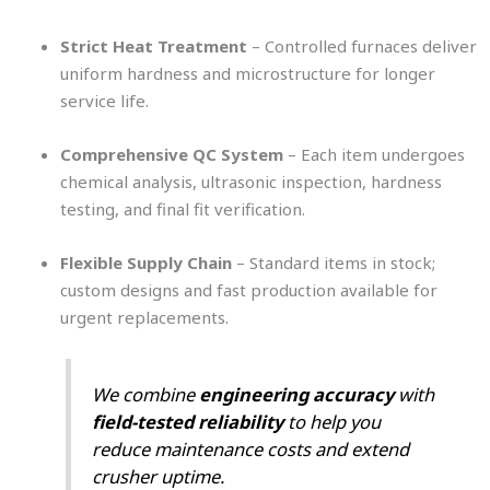
Strict Heat Treatment
– Controlled furnaces deliver
uniform hardness and microstructure for longer
service life.
Comprehensive QC System
– Each item undergoes
chemical analysis, ultrasonic inspection, hardness
testing, and final fit verification.
Flexible Supply Chain
– Standard items in stock;
custom designs and fast production available for
urgent replacements.
We combine
engineering accuracy
with
field-tested reliability
to help you
reduce maintenance costs and extend
crusher uptime.