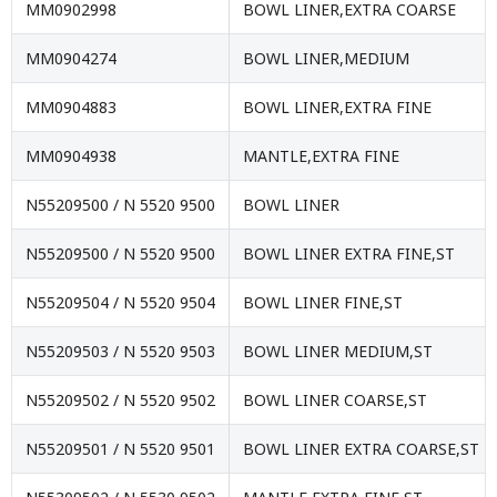
MM0902998
BOWL LINER,EXTRA COARSE
MM0904274
BOWL LINER,MEDIUM
MM0904883
BOWL LINER,EXTRA FINE
MM0904938
MANTLE,EXTRA FINE
N55209500 / N 5520 9500
BOWL LINER
N55209500 / N 5520 9500
BOWL LINER EXTRA FINE,ST
N55209504 / N 5520 9504
BOWL LINER FINE,ST
N55209503 / N 5520 9503
BOWL LINER MEDIUM,ST
N55209502 / N 5520 9502
BOWL LINER COARSE,ST
N55209501 / N 5520 9501
BOWL LINER EXTRA COARSE,ST