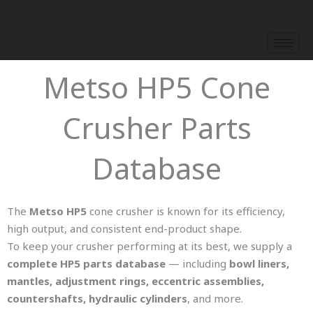
Skip
to
content
Metso HP5 Cone
Crusher Parts
Database
The
Metso HP5
cone crusher is known for its efficiency,
high output, and consistent end-product shape.
To keep your crusher performing at its best, we supply a
complete HP5 parts database
— including
bowl liners,
mantles, adjustment rings, eccentric assemblies,
countershafts, hydraulic cylinders
, and more.