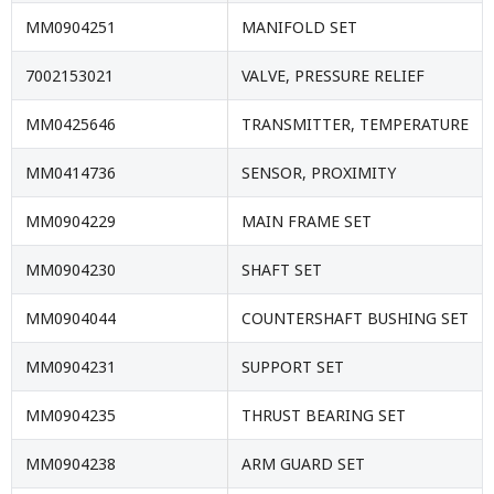
MM0904251
MANIFOLD SET
7002153021
VALVE, PRESSURE RELIEF
MM0425646
TRANSMITTER, TEMPERATURE
MM0414736
SENSOR, PROXIMITY
MM0904229
MAIN FRAME SET
MM0904230
SHAFT SET
MM0904044
COUNTERSHAFT BUSHING SET
MM0904231
SUPPORT SET
MM0904235
THRUST BEARING SET
MM0904238
ARM GUARD SET