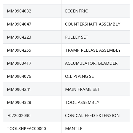
MM0904032
ECCENTRIC
MM0904047
COUNTERSHAFT ASSEMBLY
MM0904223
PULLEY SET
MM0904255
TRAMP RELEASE ASSEMBLY
MM0903417
ACCUMULATOR, BLADDER
MM0904076
OIL PIPING SET
MM0904241
MAIN FRAME SET
MM0904328
TOOL ASSEMBLY
7072002030
CONICAL FEED EXTENSION
TOOL3HPFAC00000
MANTLE