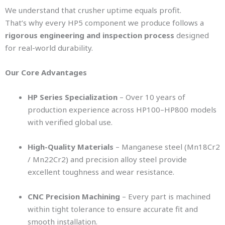
We understand that crusher uptime equals profit.
That’s why every HP5 component we produce follows a
rigorous engineering and inspection process
designed
for real-world durability.
Our Core Advantages
HP Series Specialization
– Over 10 years of
production experience across HP100–HP800 models
with verified global use.
High-Quality Materials
– Manganese steel (Mn18Cr2
/ Mn22Cr2) and precision alloy steel provide
excellent toughness and wear resistance.
CNC Precision Machining
– Every part is machined
within tight tolerance to ensure accurate fit and
smooth installation.