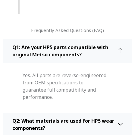
Frequently Asked Questions (FAQ)
Q1: Are your HP5 parts compatible with
original Metso components?
Yes. All parts are reverse-engineered
from OEM specifications to
guarantee full compatibility and
performance.
Q2: What materials are used for HP5 wear
components?