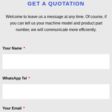
GET A QUOTATION
Welcome to leave us a message at any time. Of course, if
you can tell us your machine model and product part
number, we will communicate more efficiently.
Your Name
WhatsApp Tel
Your Email