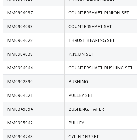
MM0904037
COUNTERSHAFT PINION SET
MM0904038
COUNTERSHAFT SET
MM0904028
THRUST BEARING SET
MM0904039
PINION SET
MM0904044
COUNTERSHAFT BUSHING SET
MM0902890
BUSHING
MM0904221
PULLEY SET
MM0345854
BUSHING, TAPER
MM0905942
PULLEY
MM0904248
CYLINDER SET