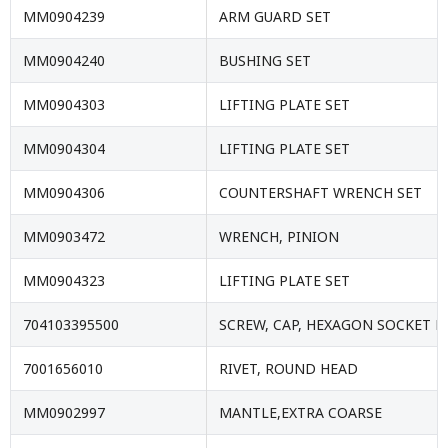
MM0904239
ARM GUARD SET
MM0904240
BUSHING SET
MM0904303
LIFTING PLATE SET
MM0904304
LIFTING PLATE SET
MM0904306
COUNTERSHAFT WRENCH SET
MM0903472
WRENCH, PINION
MM0904323
LIFTING PLATE SET
704103395500
SCREW, CAP, HEXAGON SOCKET 
7001656010
RIVET, ROUND HEAD
MM0902997
MANTLE,EXTRA COARSE