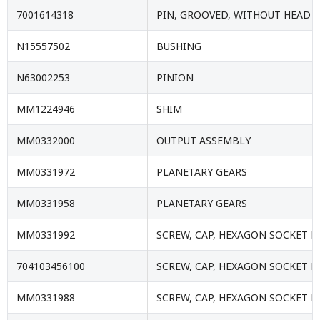
7001614318
PIN, GROOVED, WITHOUT HEAD
N15557502
BUSHING
N63002253
PINION
MM1224946
SHIM
MM0332000
OUTPUT ASSEMBLY
MM0331972
PLANETARY GEARS
MM0331958
PLANETARY GEARS
MM0331992
SCREW, CAP, HEXAGON SOCKET 
704103456100
SCREW, CAP, HEXAGON SOCKET 
MM0331988
SCREW, CAP, HEXAGON SOCKET 