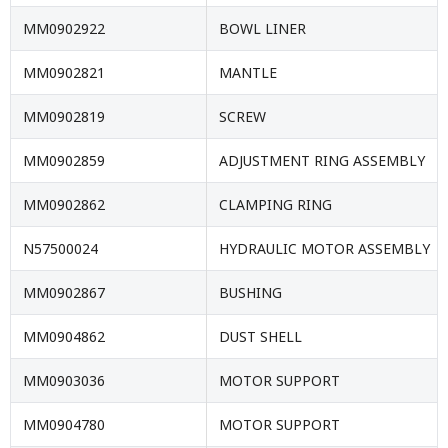
MM0902922
BOWL LINER
MM0902821
MANTLE
MM0902819
SCREW
MM0902859
ADJUSTMENT RING ASSEMBLY
MM0902862
CLAMPING RING
N57500024
HYDRAULIC MOTOR ASSEMBLY
MM0902867
BUSHING
MM0904862
DUST SHELL
MM0903036
MOTOR SUPPORT
MM0904780
MOTOR SUPPORT