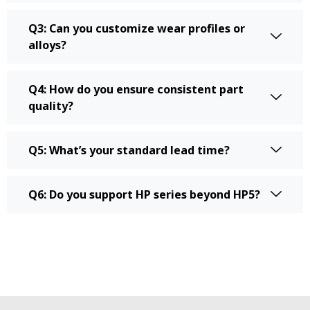
Q3: Can you customize wear profiles or
alloys?
Q4: How do you ensure consistent part
quality?
Q5: What’s your standard lead time?
Q6: Do you support HP series beyond HP5?