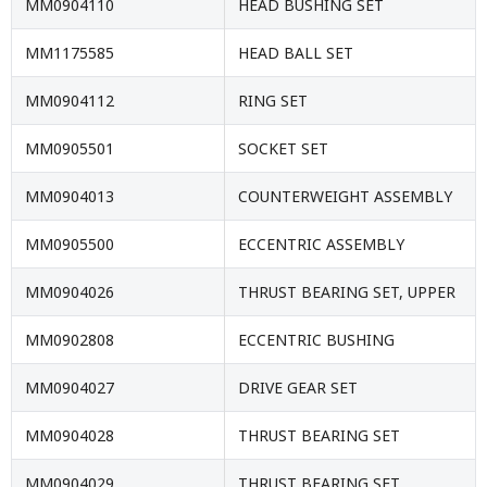
MM0904110
HEAD BUSHING SET
MM1175585
HEAD BALL SET
MM0904112
RING SET
MM0905501
SOCKET SET
MM0904013
COUNTERWEIGHT ASSEMBLY
MM0905500
ECCENTRIC ASSEMBLY
MM0904026
THRUST BEARING SET, UPPER
MM0902808
ECCENTRIC BUSHING
MM0904027
DRIVE GEAR SET
MM0904028
THRUST BEARING SET
MM0904029
THRUST BEARING SET