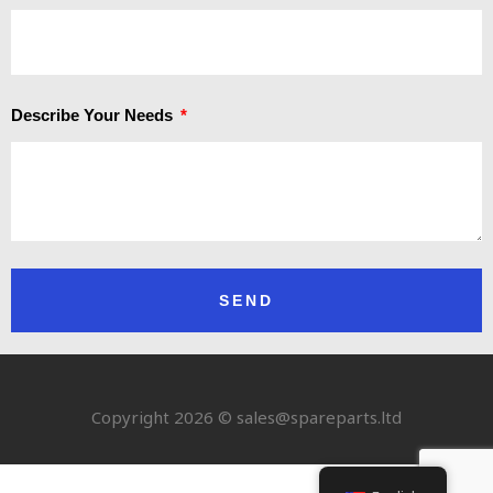
Describe Your Needs
SEND
Copyright 2026 © sales@spareparts.ltd