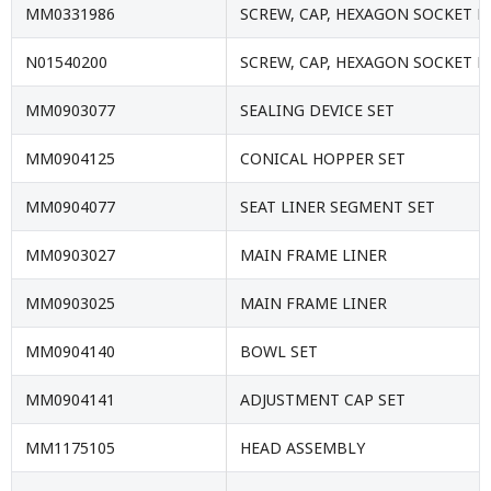
MM0331986
SCREW, CAP, HEXAGON SOCKET 
N01540200
SCREW, CAP, HEXAGON SOCKET 
MM0903077
SEALING DEVICE SET
MM0904125
CONICAL HOPPER SET
MM0904077
SEAT LINER SEGMENT SET
MM0903027
MAIN FRAME LINER
MM0903025
MAIN FRAME LINER
MM0904140
BOWL SET
MM0904141
ADJUSTMENT CAP SET
MM1175105
HEAD ASSEMBLY