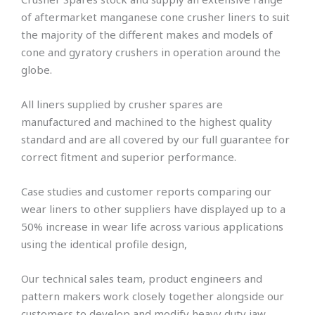
of aftermarket manganese cone crusher liners to suit
the majority of the different makes and models of
cone and gyratory crushers in operation around the
globe.
All liners supplied by crusher spares are
manufactured and machined to the highest quality
standard and are all covered by our full guarantee for
correct fitment and superior performance.
Case studies and customer reports comparing our
wear liners to other suppliers have displayed up to a
50% increase in wear life across various applications
using the identical profile design,
Our technical sales team, product engineers and
pattern makers work closely together alongside our
customers to develop and modify heavy duty jaw,