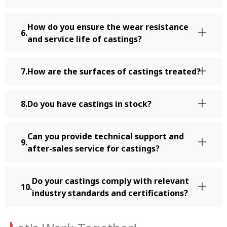
How do you ensure the wear resistance
and service life of castings?
How are the surfaces of castings treated?
Do you have castings in stock?
Can you provide technical support and
after-sales service for castings?
Do your castings comply with relevant
industry standards and certifications?