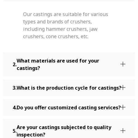
Our castings are suitable for various
types and brands of crushers,
including hammer crushers, jaw
crushers, cone crushers, etc.
What materials are used for your
castings?
What is the production cycle for castings?
Do you offer customized casting services?
Are your castings subjected to quality
inspection?