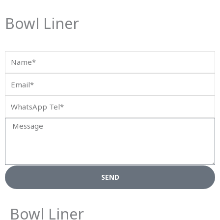
Bowl Liner
Name*
Email*
WhatsApp
Tel*
Message
SEND
Bowl Liner