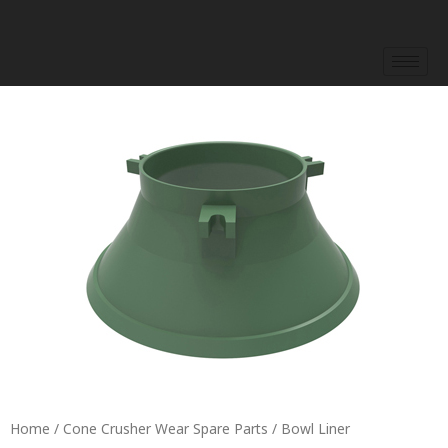
Skip
to
content
Home
/
Cone Crusher Wear Spare Parts
/ Bowl Liner