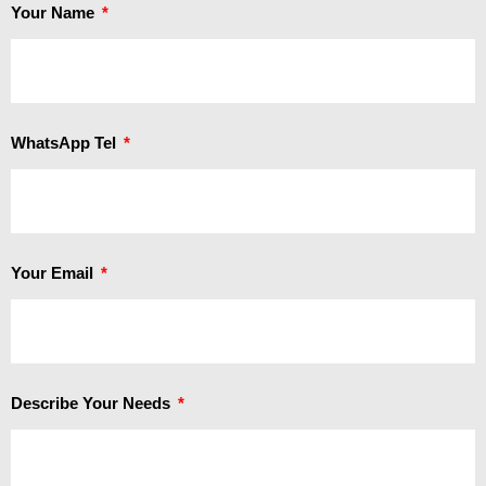
Your Name
WhatsApp Tel
Your Email
Describe Your Needs