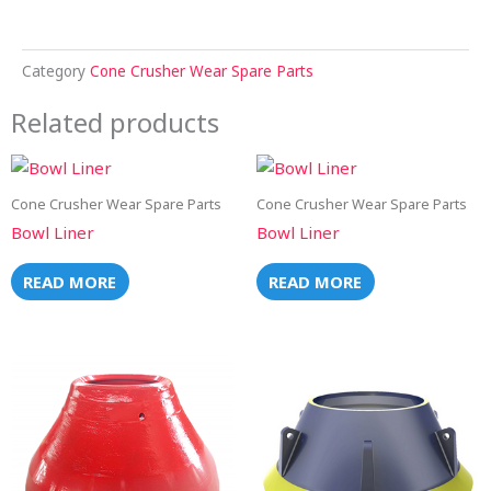
Category
Cone Crusher Wear Spare Parts
Related products
Cone Crusher Wear Spare Parts
Cone Crusher Wear Spare Parts
Bowl Liner
Bowl Liner
READ MORE
READ MORE