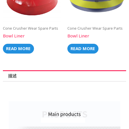
Cone Crusher Wear Spare Parts
Cone Crusher Wear Spare Parts
Bowl Liner
Bowl Liner
READ MORE
READ MORE
描述