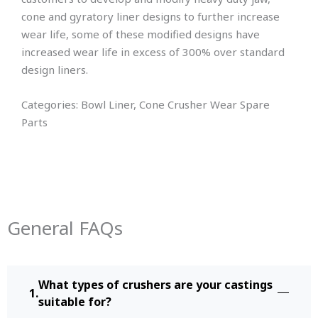
cone and gyratory liner designs to further increase
wear life, some of these modified designs have
increased wear life in excess of 300% over standard
design liners.
Categories: Bowl Liner, Cone Crusher Wear Spare
Parts
General FAQs
What types of crushers are your castings
suitable for?