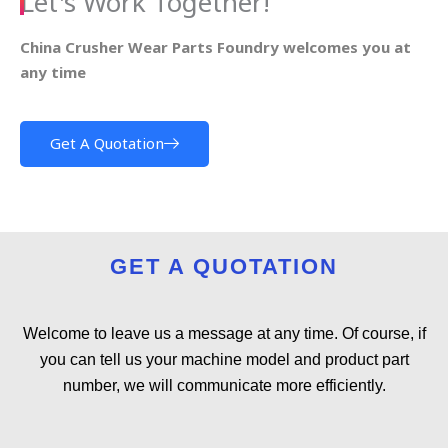
Let's Work Together!
China Crusher Wear Parts Foundry welcomes you at
any time
Get A Quotation
GET A QUOTATION
Welcome to leave us a message at any time. Of course, if
you can tell us your machine model and product part
number, we will communicate more efficiently.