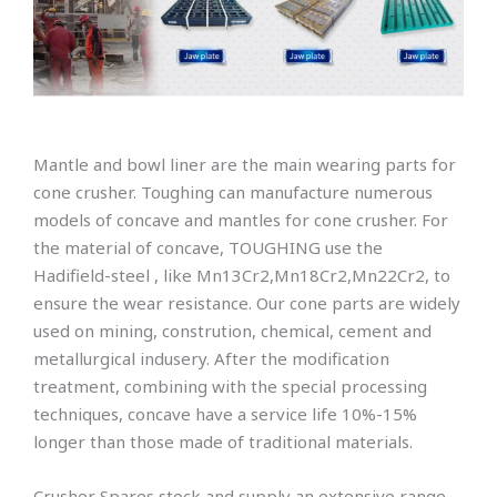
Mantle and bowl liner are the main wearing parts for
cone crusher. Toughing can manufacture numerous
models of concave and mantles for cone crusher. For
the material of concave, TOUGHING use the
Hadifield-steel , like Mn13Cr2,Mn18Cr2,Mn22Cr2, to
ensure the wear resistance. Our cone parts are widely
used on mining, constrution, chemical, cement and
metallurgical indusery. After the modification
treatment, combining with the special processing
techniques, concave have a service life 10%-15%
longer than those made of traditional materials.
Crusher Spares stock and supply an extensive range