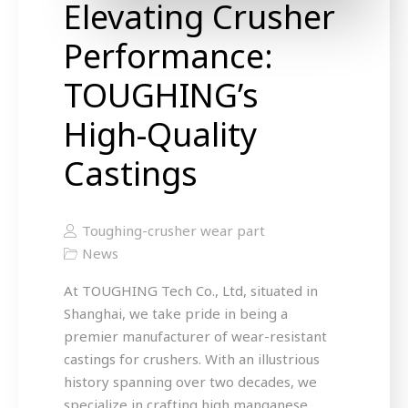
Elevating Crusher
Performance:
TOUGHING’s
High-Quality
Castings
Toughing-crusher wear part
News
At TOUGHING Tech Co., Ltd, situated in
Shanghai, we take pride in being a
premier manufacturer of wear-resistant
castings for crushers. With an illustrious
history spanning over two decades, we
specialize in crafting high manganese