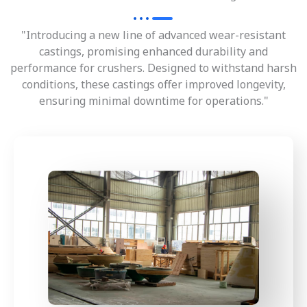
"Introducing a new line of advanced wear-resistant
castings, promising enhanced durability and
performance for crushers. Designed to withstand harsh
conditions, these castings offer improved longevity,
ensuring minimal downtime for operations."