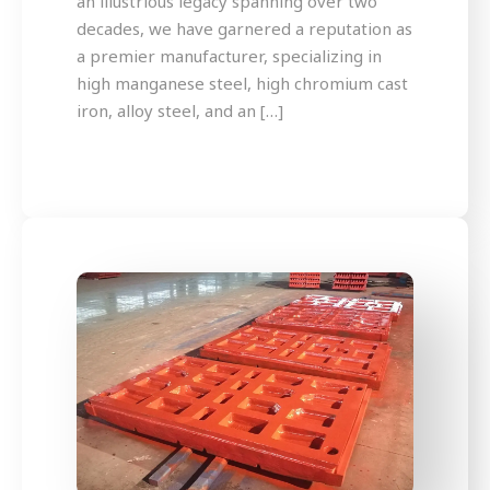
an illustrious legacy spanning over two
decades, we have garnered a reputation as
a premier manufacturer, specializing in
high manganese steel, high chromium cast
iron, alloy steel, and an […]