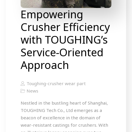
Empowering
Crusher Efficiency
with TOUGHING’s
Service-Oriented
Approach
Toughing-crusher wear part
News
Nestled in the bustling heart of Shanghai,
TOUGHING Tech Co., Ltd emerges as a
beacon of excellence in the domain of
wear-resistant castings for crushers. With