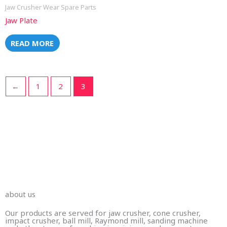
Jaw Crusher Wear Spare Parts
Jaw Plate
READ MORE
←
1
2
3
Wear Part Businesses
We make replacement wear part castings for abrasive
and applications in mining,crushing, and shredding, for
industrial clients worldwide.
about us
Our products are served for jaw crusher, cone crusher,
impact crusher, ball mill, Raymond mill, sanding machine