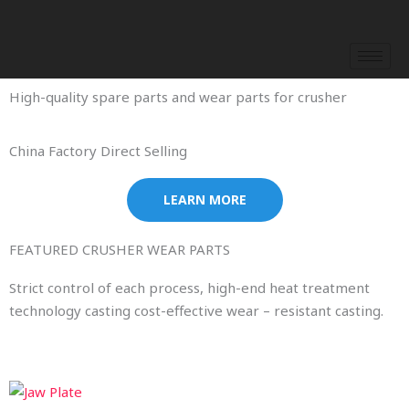
Skip
to
content
High-quality spare parts and wear parts for crusher
China Factory Direct Selling
LEARN MORE
FEATURED CRUSHER WEAR PARTS
Strict control of each process, high-end heat treatment
technology casting cost-effective wear – resistant casting.