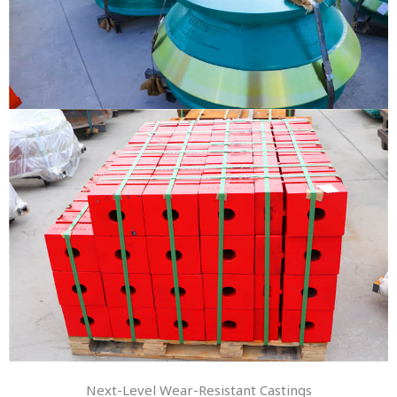
Next-Level Wear-Resistant Castings