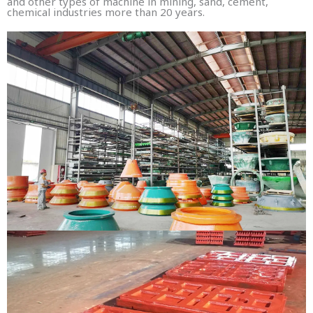
and other types of machine in mining, sand, cement,
chemical industries more than 20 years.