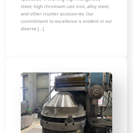
steel, high chromium cast iron, alloy steel,
and other crusher accessories. Our
commitment to excellence is evident in our
diverse […]